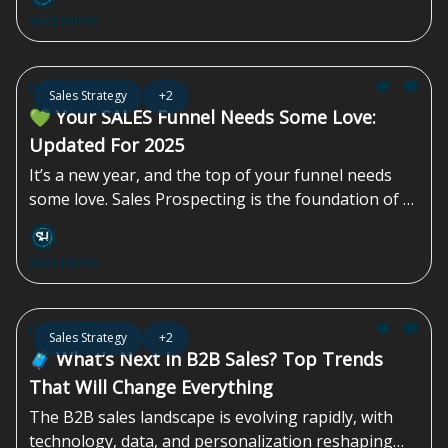
maximize your company’s results, you need to get
Sales Homie
each and every employee to think like a
salesperson.
Jan 17, 2025
Sales Strategy
+2
💚 Your SALES Funnel Needs Some Love:
Updated For 2025
It’s a new year, and the top of your funnel needs
some love. Sales Prospecting is the foundation of a
successful sales strategy, enabling you to identify
and connect with potential customers who are...
Sales Homie
Jan 03, 2025
Sales Strategy
+2
🧳 What’s Next In B2B Sales? Top Trends
That Will Change Everything
The B2B sales landscape is evolving rapidly, with
technology, data, and personalization reshaping