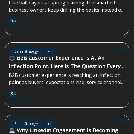
Like ballplayers at spring training, the smartest
business owners keep drilling the basics instead of
chasing the next shiny tactic. That discipline is what
compounds over time...
Sales Homie
Jul 17, 2026
Sales Strategy
+4
⚖️ B2B Customer Experience Is At An
Inflection Point. Here Is The Question Every
Leader Should Be Asking
B2B customer experience is reaching an inflection
point as buyers' expectations rise, service channels
multiply, and AI reshapes how teams operate. Yet
many organizations are still relying on outdated
Sales Homie
systems, siloed data, and reactive support models.
To stay competitive, B2B teams must modernize
their CX strategy, unify customer context, and
Jul 10, 2026
Sales Strategy
+4
prepare for a faster, more intelligent era of
💻 Why LinkedIn Engagement Is Becoming
customer engagement...