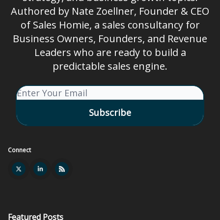
Authored by Nate Zoellner, Founder & CEO
of Sales Homie, a sales consultancy for
Business Owners, Founders, and Revenue
Leaders who are ready to build a
predictable sales engine.
Connect
Featured Posts