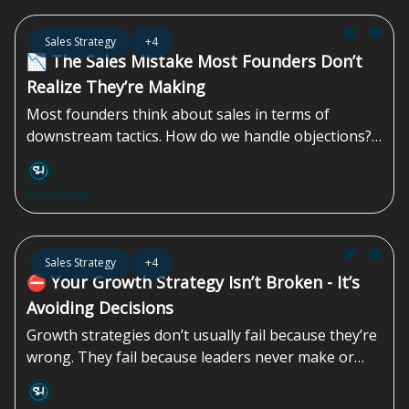
more demos, and more product-led content—
approaches that often miss how decisions are
May 01, 2026
Sales Strategy
+4
actually made. More than 40% of B2B deals stall due
📉 The Sales Mistake Most Founders Don’t
to...
Realize They’re Making
Most founders think about sales in terms of
downstream tactics. How do we handle objections?
In what ways can we create urgency? How do we
get them to say yes? By the time you’re handling
Sales Homie
objections, something upstream has already failed.
The prospect is unclear, uncertain, or unconvinced.
Now the burden shifts to your salesperson to
Apr 24, 2026
Sales Strategy
+4
“close the gap” with some combination of
⛔️ Your Growth Strategy Isn’t Broken - It’s
persuasion, pressure, and hope...
Avoiding Decisions
Growth strategies don’t usually fail because they’re
wrong. They fail because leaders never make or
finish the decisions that strategy demands. Instead
of choosing how the company wants to grow