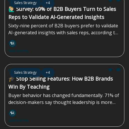
May 29, 2026
Sales Strategy
+4
pipeline of maybes...
🙋🏼‍♂️ Survey: 69% of B2B Buyers Turn to Sales
Reps to Validate AI-Generated Insights
Sixty-nine percent of B2B buyers prefer to validate
AI-generated insights with sales reps, according to
a survey by Gartner, Inc., a business and technology
insights company. A survey conducted from August
Sales Homie
through September 2025 found that B2B buyers
are increasingly using...
May 15, 2026
Sales Strategy
+4
🎓 Stop Selling Features: How B2B Brands
Win By Teaching
Buyer behavior has changed fundamentally. 71% of
decision-makers say thought leadership is more
effective than traditional marketing or sales
materials in persuading them. Yet most B2B
Sales Homie
marketing teams still default to more features,