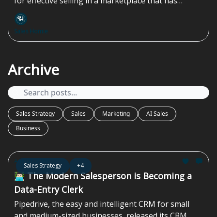
for effective selling in a marketplace that has
shifted drastically over the last 15 years...
Sales Homie
Archive
Sales Strategy
Sales
Marketing
AI Sales
Business
Aug 07, 2026
Sales Strategy
+4
👨🏻‍💻 The Modern Salesperson is Becoming a
Data-Entry Clerk
Pipedrive, the easy and intelligent CRM for small
and medium-sized businesses, released its CRM