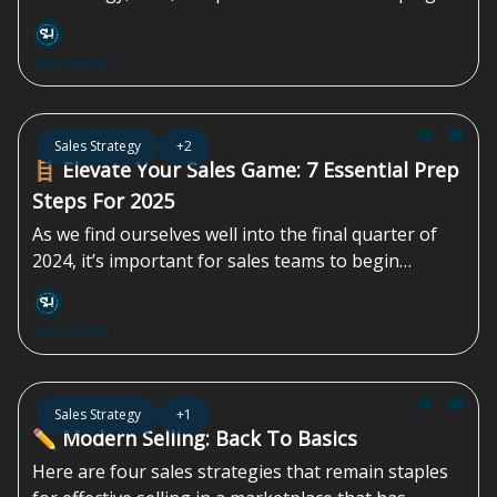
every aspect of the process. Traditional approaches
no longer suffice. Success now depends on using
Sales Homie
these advancements to...
Dec 06, 2024
Sales Strategy
+2
🪜 Elevate Your Sales Game: 7 Essential Prep
Steps For 2025
As we find ourselves well into the final quarter of
2024, it’s important for sales teams to begin
planning for the...
Sales Homie
Nov 22, 2024
Sales Strategy
+1
✏️ Modern Selling: Back To Basics
Here are four sales strategies that remain staples