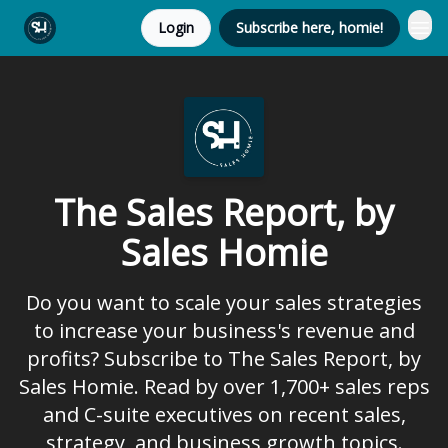
Login
Subscribe here, homie!
The Sales Report, by
Sales Homie
Do you want to scale your sales strategies
to increase your business's revenue and
profits? Subscribe to The Sales Report, by
Sales Homie. Read by over 1,700+ sales reps
and C-suite executives on recent sales,
strategy, and business growth topics.