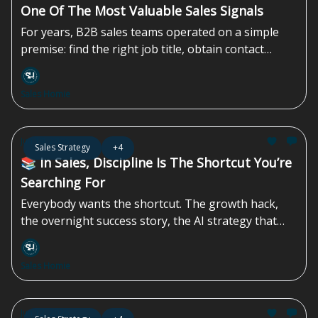
One Of The Most Valuable Sales Signals
For years, B2B sales teams operated on a simple
premise: find the right job title, obtain contact
information, and begin outreach. The approach
worked when inboxes were less crowded, and
Sales Homie
buyers had fewer channels competing for their
attention. The challenge today is no longer
identifying prospects, but identifying them at the
Jun 19, 2026
Sales Strategy
+4
right time...
📚 In Sales, Discipline Is The Shortcut You’re
Searching For
Everybody wants the shortcut. The growth hack,
the overnight success story, the AI strategy that
promises instant efficiency gains while completely
overlooking the compliance, regulatory, and
Sales Homie
contractual landmines sitting underneath the
operation. They’re waiting for a magic sales
strategy, or one podcast episode that transforms a
Jun 12, 2026