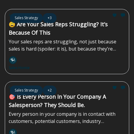
Apr 18, 2025
Sales Strategy
+3
😩 Are Your Sales Reps Struggling? It’s
Because Of This
Your sales reps are struggling, not just because
sales is hard (spoiler: it is), but because they’re
navigating challenges you, as the business owner
or sales leader, might not fully recognize.
Sales Homie
Feb 21, 2025
Sales Strategy
+2
🎯 Is Every Person In Your Company A
Salesperson? They Should Be.
Every person in your company is in contact with
customers, potential customers, industry
colleagues, and/or people in the community. To