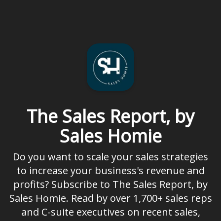
The Sales Report, by
Sales Homie
Do you want to scale your sales strategies
to increase your business's revenue and
profits? Subscribe to The Sales Report, by
Sales Homie. Read by over 1,700+ sales reps
and C-suite executives on recent sales,