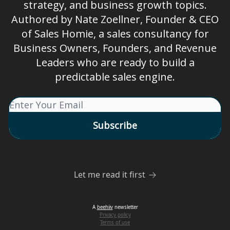
strategy, and business growth topics.
Authored by Nate Zoellner, Founder & CEO
of Sales Homie, a sales consultancy for
Business Owners, Founders, and Revenue
Leaders who are ready to build a
predictable sales engine.
Let me read it first
A
beehiiv
newsletter
Privacy policy
Terms of use