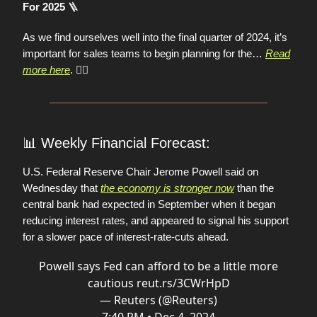
🪜
For 2025
As we find ourselves well into the final quarter of 2024, it’s
important for sales teams to begin planning for the…
Read
more here
.
👈🏼
📊
Weekly Financial Forecast:
U.S. Federal Reserve Chair Jerome Powell said on
Wednesday that
the economy is stronger now
than the
central bank had expected in September when it began
reducing interest rates, and appeared to signal his support
for a slower pace of interest-rate-cuts ahead.
Powell says Fed can afford to be a little more
cautious
reut.rs/3CWrHpD
— Reuters (@Reuters)