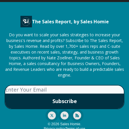
The Sales Report, by Sales Homie
Do you want to scale your sales strategies to increase your
business's revenue and profits? Subscribe to The Sales Report,
by Sales Homie. Read by over 1,700+ sales reps and C-suite
executives on recent sales, strategy, and business growth
topics. Authored by Nate Zoellner, Founder & CEO of Sales
Homie, a sales consultancy for Business Owners, Founders,
and Revenue Leaders who are ready to build a predictable sales
engine.
© 2026 Sales Homie.
Privacy policy
Terms of use