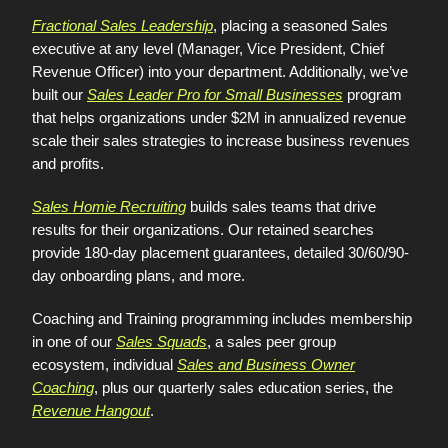
Fractional Sales Leadership
, placing a seasoned Sales
executive at any level (Manager, Vice President, Chief
Revenue Officer) into your department. Additionally, we’ve
built our
Sales Leader Pro for Small Businesses
program
that helps organizations under $2M in annualized revenue
scale their sales strategies to increase business revenues
and profits.
Sales Homie Recruiting
builds sales teams that drive
results for their organizations. Our retained searches
provide 180-day placement guarantees, detailed 30/60/90-
day onboarding plans, and more.
Coaching and Training programming includes membership
in one of our
Sales Squads
, a sales peer group
ecosystem, individual
Sales and Business Owner
Coaching
, plus our quarterly sales education series, the
Revenue Hangout
.