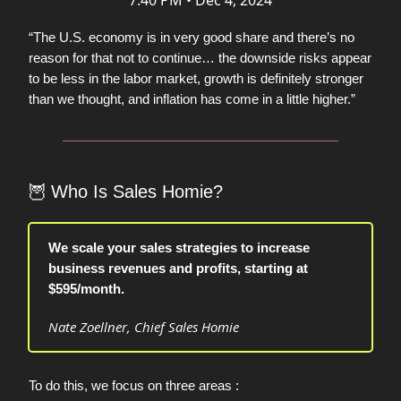
7:40 PM • Dec 4, 2024
“The U.S. economy is in very good share and there’s no
reason for that not to continue… the downside risks appear
to be less in the labor market, growth is definitely stronger
than we thought, and inflation has come in a little higher.”
🦉
Who Is Sales Homie?
We scale your sales strategies to increase
business revenues and profits, starting at
$595/month.
Nate Zoellner, Chief Sales Homie
To do this, we focus on three areas :