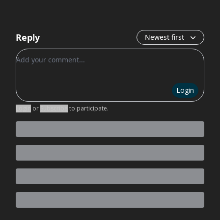
Reply
Newest first
Add your comment
Login
Login
or
Subscribe
to participate
.