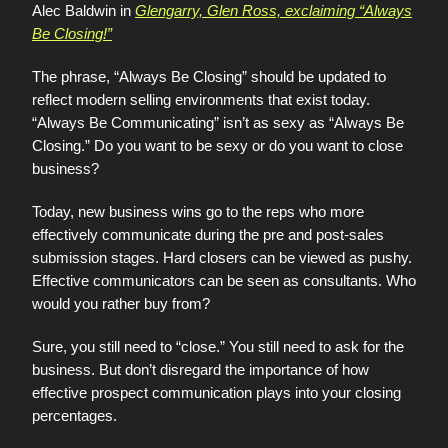
Alec Baldwin in
Glengarry, Glen Ross, exclaiming “Always
Be Closing!”
The phrase, “Always Be Closing” should be updated to
reflect modern selling environments that exist today.
“Always Be Communicating” isn’t as sexy as “Always Be
Closing.” Do you want to be sexy or do you want to close
business?
Today, new business wins go to the reps who more
effectively communicate during the pre and post-sales
submission stages. Hard closers can be viewed as pushy.
Effective communicators can be seen as consultants. Who
would you rather buy from?
Sure, you still need to “close.” You still need to ask for the
business. But don’t disregard the importance of how
effective prospect communication plays into your closing
percentages.