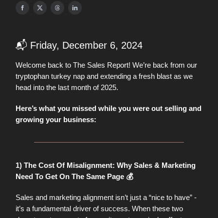
📬 Friday, December 6, 2024
Welcome back to The Sales Report! We’re back from our
tryptophan turkey nap and extending a fresh blast as we
head into the last month of 2025.
Here’s what you missed while you were out selling and
growing your business:
1) The Cost Of Misalignment: Why Sales & Marketing
Need To Get On The Same Page 💰
Sales and marketing alignment isn’t just a “nice to have” -
it’s a fundamental driver of success. When these two