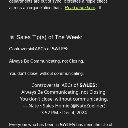
departments are out of sync, it creates a ripple effect
across an organization that…
Read more here
.
👈🏼
📎
Sales Tip(s) of The Week:
𝗦𝗔𝗟𝗘𝗦:
Controversial ABCs of
Always Be Communicating, not Closing.
You don’t close, without communicating.
Controversial ABCs of 𝗦𝗔𝗟𝗘𝗦:
Always Be Communicating, not Closing.
You don’t close, without communicating.
— Nate • Sales Homie (@NateZoellner)
3:52 PM • Dec 4, 2024
𝗦𝗔𝗟𝗘𝗦
Everyone who has been in
has seen the clip of