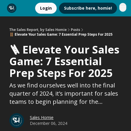
Login
Subscribe here, homie!
The Sales Report, by Sales Homie
Posts
🪜 Elevate Your Sales Game: 7 Essential Prep Steps For 2025
🪜 Elevate Your Sales
Game: 7 Essential
Prep Steps For 2025
As we find ourselves well into the final
quarter of 2024, it’s important for sales
teams to begin planning for the...
Sales Homie
December 06, 2024