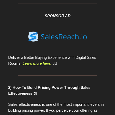
SPONSOR AD
Deliver a Better Buying Experience with Digital Sales
Rooms.
Learn more here.
👈🏼
2) How To Build Pricing Power Through Sales
🔌
Effectiveness
Sales effectiveness is one of the most important levers in
building pricing power. If you perceive your offering as