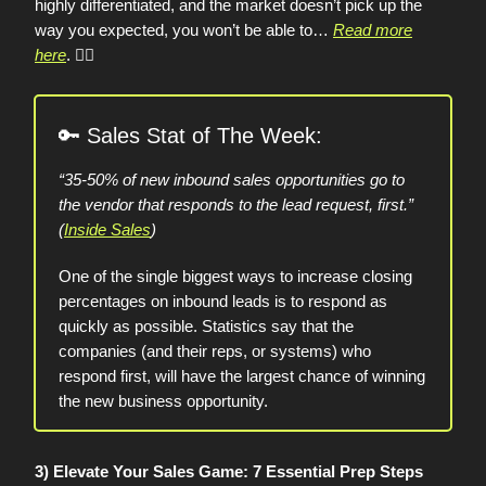
highly differentiated, and the market doesn’t pick up the
way you expected, you won’t be able to…
Read more
here
.
👈🏼
🔑
Sales Stat of The Week:
“35-50% of new inbound sales opportunities go to
the vendor that responds to the lead request, first.”
(
Inside Sales
)
One of the single biggest ways to increase closing
percentages on inbound leads is to respond as
quickly as possible. Statistics say that the
companies (and their reps, or systems) who
respond first, will have the largest chance of winning
the new business opportunity.
3) Elevate Your Sales Game: 7 Essential Prep Steps