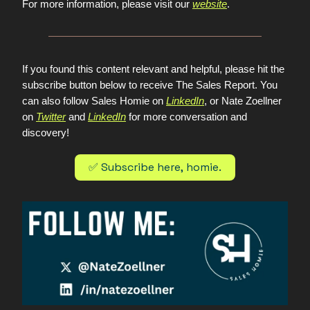
For more information, please visit our
website
.
If you found this content relevant and helpful, please hit the
subscribe button below to receive The Sales Report. You
can also follow Sales Homie on
LinkedIn
, or Nate Zoellner
on
Twitter
and
LinkedIn
for more conversation and
discovery!
✅ Subscribe here, homie.