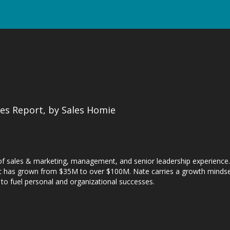
es Report, by Sales Homie
of sales & marketing, management, and senior leadership experience. 
that has grown from $35M to over $100M. Nate carries a growth mindset
, to fuel personal and organizational successes.