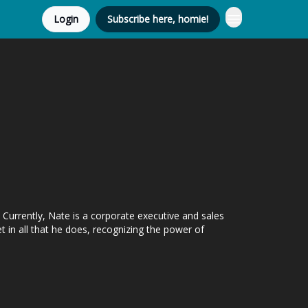
Login
Subscribe here, homie!
Currently, Nate is a corporate executive and sales
 in all that he does, recognizing the power of