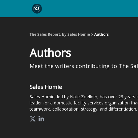
The Sales Report, by Sales Homie
Authors
Authors
Meet the writers contributing to
The Sal
Sales Homie
Sales Homie, led by Nate Zoellner, has over 23 years 
leader for a domestic facility services organization 
teamwork, collaboration, strategy, and differentiation