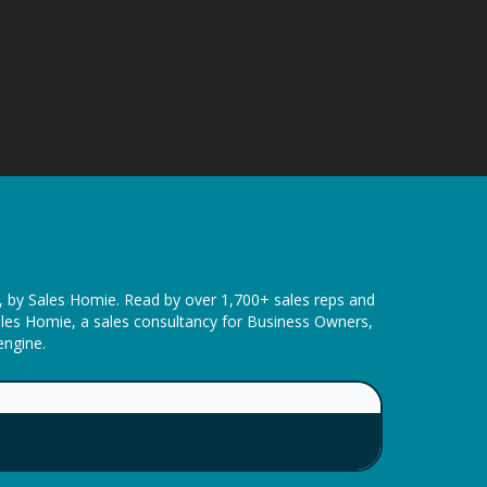
t, by Sales Homie. Read by over 1,700+ sales reps and
ales Homie, a sales consultancy for Business Owners,
engine.