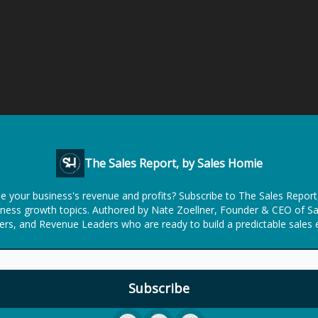
The Sales Report, by Sales Homie
se your business's revenue and profits? Subscribe to The Sales Repor
usiness growth topics. Authored by Nate Zoellner, Founder & CEO of S
rs, and Revenue Leaders who are ready to build a predictable sales 