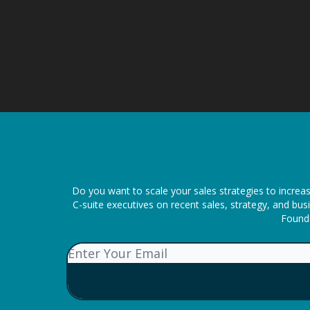
Do you want to scale your sales strategies to increa
C-suite executives on recent sales, strategy, and b
Founde