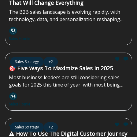
That Will Change Everything
The B2B sales landscape is evolving rapidly, with
technology, data, and personalization reshaping
every aspect of the process. Traditional approaches
no longer suffice. Success now depends on using
Sales Homie
these advancements to...
Dec 20, 2024
Sales Strategy
+2
🎯 Five Ways To Maximize Sales In 2025
Most business leaders are still considering sales
goals for 2025 this time of year, with most being
scattered in thought and planning. Here are five
things that all leaders - sales managers, executives,
Sales Homie
and business owners - must do to maximize
revenue in 2025.
Dec 13, 2024
Sales Strategy
+2
⚠️ How To Use The Digital Customer Journey