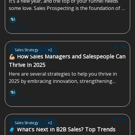
It’s a new year, and the top of your funnel needs
some love. Sales Prospecting is the foundation of a
successful sales strategy, enabling you to identify
and connect with potential customers who are...
Sales Homie
Jan 10, 2025
Sales Strategy
+2
💪🏼 How Sales Managers and Salespeople Can
Thrive in 2025
Here are several strategies to help you thrive in
2025 by embracing innovation, strengthening
customer relationships, and continuously...
Sales Homie
Jan 03, 2025
Sales Strategy
+2
🧳 What’s Next In B2B Sales? Top Trends