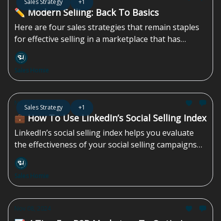
Sales Strategy
+1
✏️ Modern Selling: Back To Basics
Here are four sales strategies that remain staples
for effective selling in a marketplace that has
shifted drastically over the last 15 years...
Sales Homie
Nov 15, 2024
Sales Strategy
+1
💼 How To Use LinkedIn’s Social Selling Index
LinkedIn’s social selling index helps you evaluate
the effectiveness of your social selling campaigns
by measuring four key indicators...
Sales Homie
Nov 08, 2024