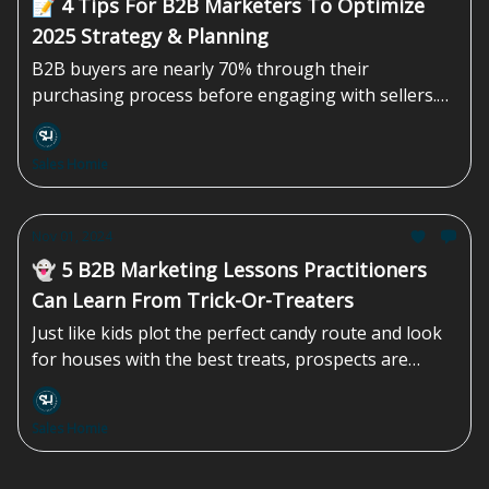
📝 4 Tips For B2B Marketers To Optimize
2025 Strategy & Planning
B2B buyers are nearly 70% through their
purchasing process before engaging with sellers.
And 80% of the time, it’s the buyers who initiate the
first contact. Marketers must leave one-size-fits-all
Sales Homie
planning in the past and instead focus on...
Nov 01, 2024
👻 5 B2B Marketing Lessons Practitioners
Can Learn From Trick-Or-Treaters
Just like kids plot the perfect candy route and look
for houses with the best treats, prospects are
highly selective during their...
Sales Homie