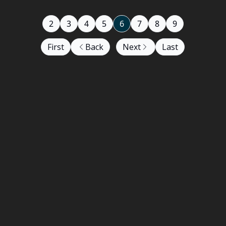
2
3
4
5
6
7
8
9
First
Back
Next
Last