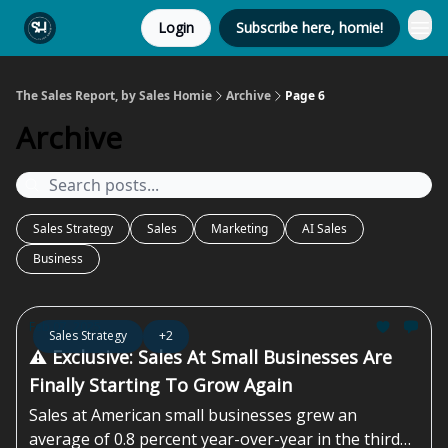
Login
Subscribe here, homie!
The Sales Report, by Sales Homie
Archive
Page 6
Archive
Sales Strategy
Sales
Marketing
AI Sales
Business
Feb 07, 2025
Sales Strategy
+2
⚠️ Exclusive: Sales At Small Businesses Are
Finally Starting To Grow Again
Sales at American small businesses grew an
average of 0.8 percent year-over-year in the third