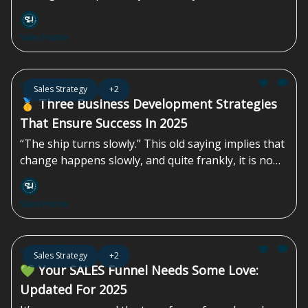
quarter of last year, which, while not a large
increase, did mark the first positive quarterly
Sales Homie
growth since late 2022.
Jan 24, 2025
Sales Strategy
+2
🥇 Three Business Development Strategies
That Ensure Success In 2025
“The ship turns slowly.” This old saying implies that
change happens slowly, and quite frankly, it is no
longer relevant. Change happens quickly in today’s
world. For sales and operation leaders, Q1 is a good
Sales Homie
time to consider new strategies that are designed
for the...
Jan 17, 2025
Sales Strategy
+2
💚 Your SALES Funnel Needs Some Love:
Updated For 2025