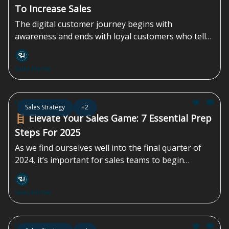
To Increase Sales
The digital customer journey begins with
awareness and ends with loyal customers who tell
their friends about your brand.
Sales Homie
Dec 06, 2024
Sales Strategy
+2
🪜 Elevate Your Sales Game: 7 Essential Prep
Steps For 2025
As we find ourselves well into the final quarter of
2024, it’s important for sales teams to begin
planning for the...
Sales Homie
Nov 22, 2024