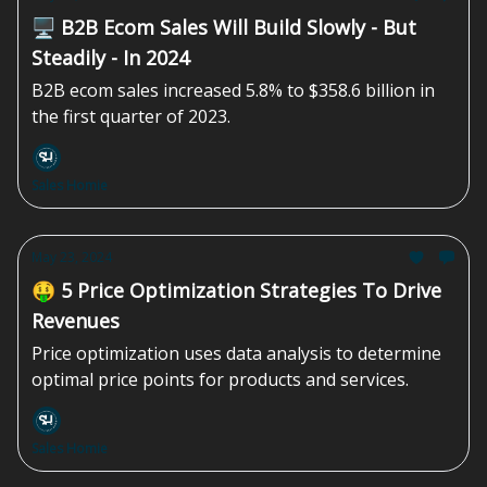
🖥️ B2B Ecom Sales Will Build Slowly - But
Steadily - In 2024
B2B ecom sales increased 5.8% to $358.6 billion in
the first quarter of 2023.
Sales Homie
May 23, 2024
🤑 5 Price Optimization Strategies To Drive
Revenues
Price optimization uses data analysis to determine
optimal price points for products and services.
Sales Homie