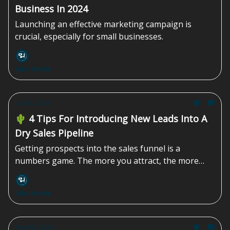
Business In 2024
Launching an effective marketing campaign is
crucial, especially for small businesses.
Sales Homie
Jun 06, 2024
🌵 4 Tips For Introducing New Leads Into A
Dry Sales Pipeline
Getting prospects into the sales funnel is a
numbers game. The more you attract, the more
you'll be able to convert.
Sales Homie
May 30, 2024