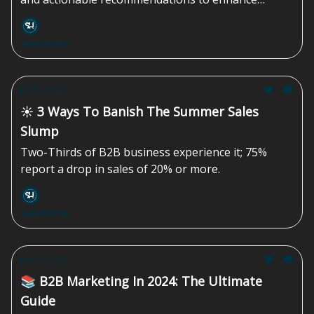
strategy for growth.
Sales Homie
Jul 12, 2024
☀️ 3 Ways To Banish The Summer Sales
Slump
Two-Thirds of B2B business experience it; 75%
report a drop in sales of 20% or more.
Sales Homie
Jun 28, 2024
📚 B2B Marketing In 2024: The Ultimate
Guide