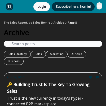
Login
Subscribe here, homie!
The Sales Report, by Sales Homie
Archive
Page 8
Archive
Sales Strategy
Sales
Marketing
AI Sales
Business
Aug 09, 2024
🔑 Building Trust Is The Key To Growing
Sales
Trust is the new currency in today's hyper-
connected B2B marketplace.