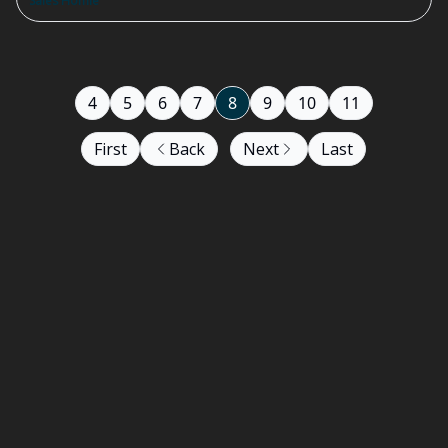
Sales Homie
4
5
6
7
8
9
10
11
First
Back
Next
Last