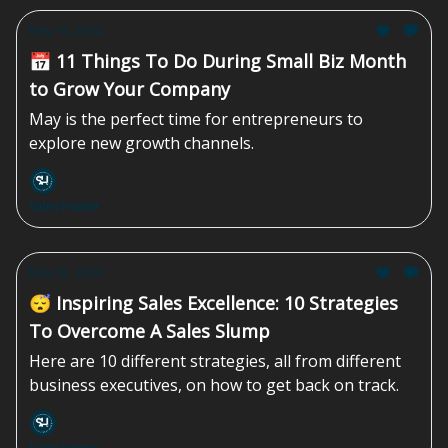
May 16, 2024
📅 11 Things To Do During Small Biz Month
to Grow Your Company
May is the perfect time for entrepreneurs to
explore new growth channels.
Sales Homie
May 02, 2024
😴 Inspiring Sales Excellence: 10 Strategies
To Overcome A Sales Slump
Here are 10 different strategies, all from different
business executives, on how to get back on track.