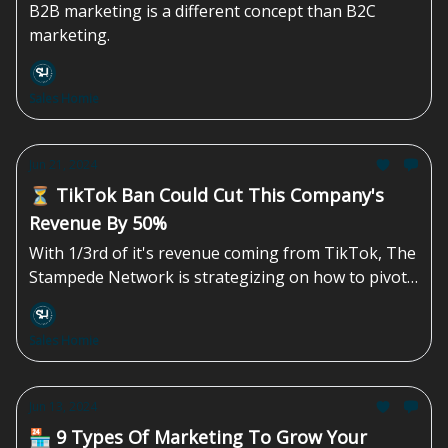
B2B marketing is a different concept than B2C
marketing.
Sales Homie
Jun 21, 2024
⏳ TikTok Ban Could Cut This Company's
Revenue By 50%
With 1/3rd of it's revenue coming from TikTok, The
Stampede Network is strategizing on how to pivot
if a congressional ban materializes.
Sales Homie
Jun 13, 2024
🏪 9 Types Of Marketing To Grow Your