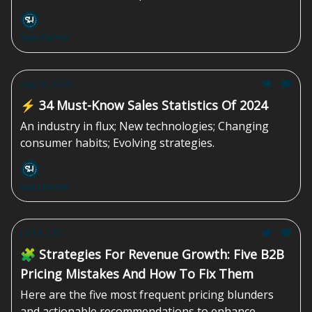
Sales Homie
Aug 02, 2024
⚡️ 34 Must-Know Sales Statistics Of 2024
An industry in flux; New technologies; Changing
consumer habits; Evolving strategies.
Sales Homie
Jul 19, 2024
🧩 Strategies For Revenue Growth: Five B2B
Pricing Mistakes And How To Fix Them
Here are the five most frequent pricing blunders
and actionable recommendations to enhance