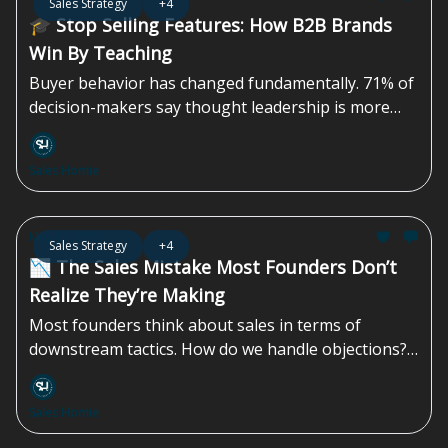
Sales Strategy
+4
🎓 Stop Selling Features: How B2B Brands
Win By Teaching
Buyer behavior has changed fundamentally. 71% of
decision-makers say thought leadership is more
effective than traditional marketing or sales
materials in persuading them. Yet most B2B
Sales Homie
marketing teams still default to more features,
more demos, and more product-led content—
approaches that often miss how decisions are
May 01, 2026
Sales Strategy
+4
actually made. More than 40% of B2B deals stall due
📉 The Sales Mistake Most Founders Don’t
to...
Realize They’re Making
Most founders think about sales in terms of
downstream tactics. How do we handle objections?
In what ways can we create urgency? How do we get
them to say yes? By the time you’re handling
Sales Homie
objections, something upstream has already failed.
The prospect is unclear, uncertain, or unconvinced.