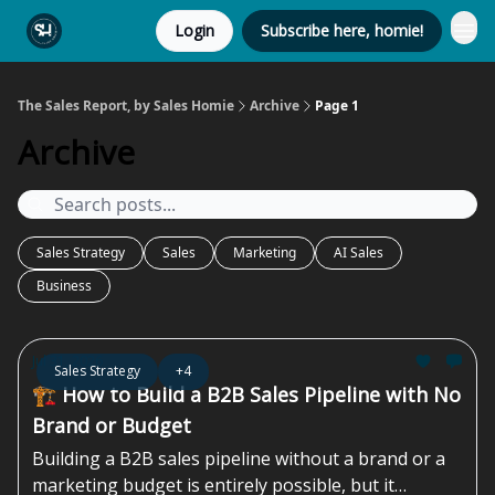
Login
Subscribe here, homie!
The Sales Report, by Sales Homie
Archive
Page 1
Archive
Sales Strategy
Sales
Marketing
AI Sales
Business
Jul 31, 2026
Sales Strategy
+4
🏗️ How to Build a B2B Sales Pipeline with No
Brand or Budget
Building a B2B sales pipeline without a brand or a
marketing budget is entirely possible, but it