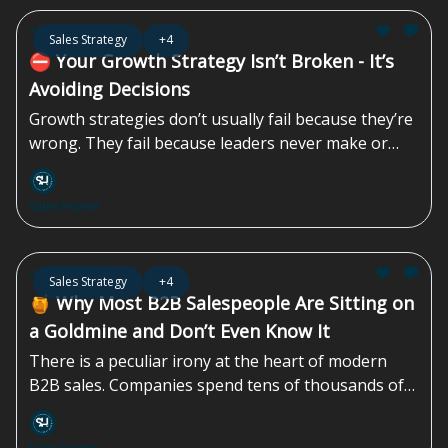
Now the burden shifts to your salesperson to
Apr 24, 2026
Sales Strategy
+4
“close the gap” with some combination of
⛔️ Your Growth Strategy Isn’t Broken - It’s
persuasion, pressure, and hope...
Avoiding Decisions
Growth strategies don’t usually fail because they’re
wrong. They fail because leaders never make or
finish the decisions that strategy demands. Instead
of choosing how the company wants to grow
Sales Homie
(anchored in explicit customer and segment
choices), where to place real bets, and what to stop
doing, teams default to alignment theater.
Apr 17, 2026
Sales Strategy
+4
Everyone agrees. Nothing changes. Execution
🍯 Why Most B2B Salespeople Are Sitting on
quietly absorbs the cost...
a Goldmine and Don’t Even Know It
There is a peculiar irony at the heart of modern
B2B sales. Companies spend tens of thousands of
dollars on CRM platforms, email automation tools,
and paid advertising - and yet one of the most