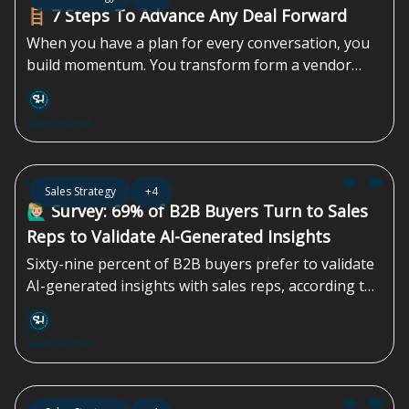
don’t know. And that gap is often the highest-
🪜 7 Steps To Advance Any Deal Forward
return growth opportunity in the business...
When you have a plan for every conversation, you
build momentum. You transform form a vendor
pitching a product into a strategic partner guiding a
solution. This approach not only shortens sales
Sales Homie
cycles but also builds the kind of trust that turns
skeptical stakeholders into your biggest advocates.
It’s how you create predictable revenue, not just a
May 29, 2026
Sales Strategy
+4
pipeline of maybes...
🙋🏼‍♂️ Survey: 69% of B2B Buyers Turn to Sales
Reps to Validate AI-Generated Insights
Sixty-nine percent of B2B buyers prefer to validate
AI-generated insights with sales reps, according to
a survey by Gartner, Inc., a business and technology
insights company. A survey conducted from August
Sales Homie
through September 2025 found that B2B buyers
are increasingly using...
May 15, 2026