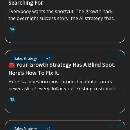
Searching For
Everybody wants the shortcut. The growth hack,
the overnight success story, the AI strategy that
promises instant efficiency gains while completely
overlooking the compliance, regulatory, and
Sales Homie
contractual landmines sitting underneath the
operation. They’re waiting for a magic sales
strategy, or one podcast episode that transforms a
Jun 12, 2026
Sales Strategy
+4
struggling company into a market leader by
🧰 Your Growth Strategy Has A Blind Spot.
Tuesday morning...
Here’s How To Fix It.
Here is a question most product manufacturers
never ask: of every dollar your existing customers
could spend with you, how much are you actually
capturing? Not your revenue. Not your growth rate.
Sales Homie
The share of available spend — from accounts you
already own — that you are leaving on the table.
For most manufacturers, the honest answer is: we
Jun 05, 2026
Sales Strategy
+4