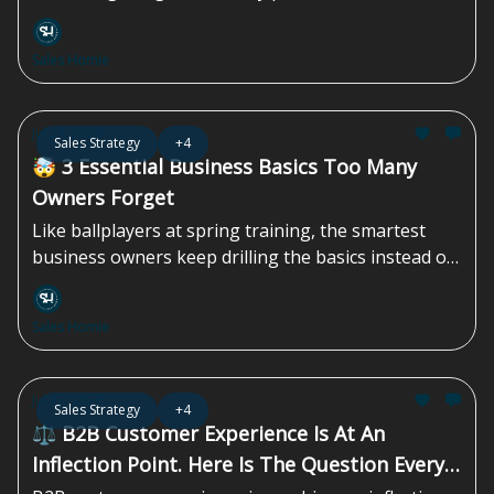
requires a specific playbook that most companies
skip entirely...
Sales Homie
Jul 24, 2026
Sales Strategy
+4
🤯 3 Essential Business Basics Too Many
Owners Forget
Like ballplayers at spring training, the smartest
business owners keep drilling the basics instead of
chasing the next shiny tactic. That discipline is what
compounds over time...
Sales Homie
Jul 17, 2026
Sales Strategy
+4
⚖️ B2B Customer Experience Is At An
Inflection Point. Here Is The Question Every