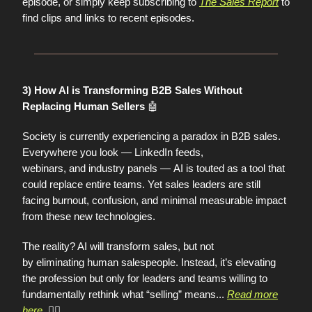
episode, or simply keep subscribing to
The Sales Report
to
find clips and links to recent episodes.
3) How AI is Transforming B2B Sales Without
🤖
Replacing Human Sellers
Society is currently experiencing a paradox in B2B sales.
Everywhere you look — LinkedIn feeds,
webinars, and industry panels — AI is touted as a tool that
could replace entire teams. Yet sales leaders are still
facing burnout, confusion, and minimal measurable impact
from these new technologies.
The reality? AI will transform sales, but not
by eliminating human salespeople. Instead, it’s elevating
the profession but only for leaders and teams willing to
fundamentally rethink what “selling” means
...
Read more
here
. 👈🏼