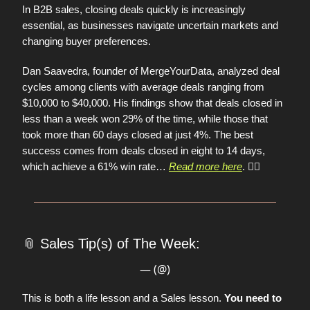
In B2B sales, closing deals quickly is increasingly
essential, as businesses navigate uncertain markets and
changing buyer preferences.
Dan Saavedra, founder of MergeYourData, analyzed deal
cycles among clients with average deals ranging from
$10,000 to $40,000. His findings show that deals closed in
less than a week won 29% of the time, while those that
took more than 60 days closed at just 4%. The best
success comes from deals closed in eight to 14 days,
which achieve a 61% win rate
…
Read more here
. 👈🏼
📎
Sales Tip(s) of The Week:
— (@)
This is both a life lesson and a Sales lesson.
You need to