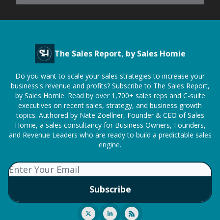
The Sales Report, by Sales Homie
Do you want to scale your sales strategies to increase your
business's revenue and profits? Subscribe to The Sales Report,
by Sales Homie. Read by over 1,700+ sales reps and C-suite
executives on recent sales, strategy, and business growth
topics. Authored by Nate Zoellner, Founder & CEO of Sales
Homie, a sales consultancy for Business Owners, Founders,
and Revenue Leaders who are ready to build a predictable sales
engine.