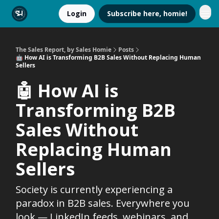
Login
Subscribe here, homie!
The Sales Report, by Sales Homie
Posts
🤖 How AI is Transforming B2B Sales Without Replacing Human
Sellers
🤖 How AI is
Transforming B2B
Sales Without
Replacing Human
Sellers
Society is currently experiencing a
paradox in B2B sales. Everywhere you
look — LinkedIn feeds, webinars, and