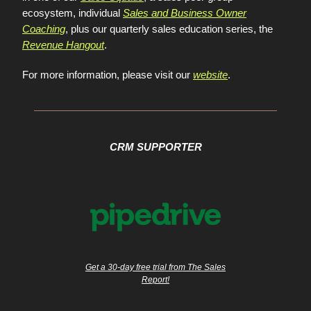
ecosystem, individual
Sales and Business Owner
Coaching
, plus our quarterly sales education series, the
Revenue Hangout
.
For more information, please visit our
website
.
CRM SUPPORTER
Get a 30-day free trial from The Sales
Report!