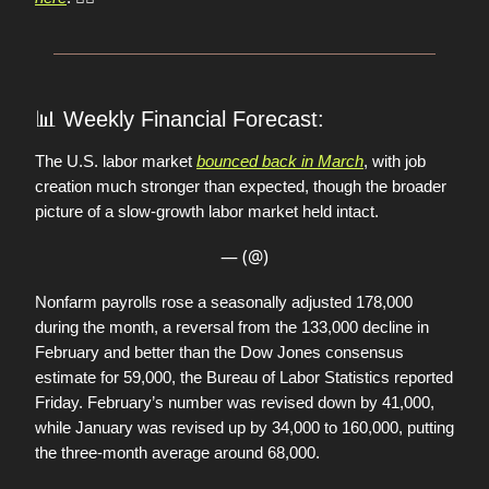
📊
Weekly Financial Forecast:
The U.S. labor market
bounced back in March
, with job
creation much stronger than expected, though the broader
picture of a slow-growth labor market held intact.
— (@)
Nonfarm payrolls rose a seasonally adjusted 178,000
during the month, a reversal from the 133,000 decline in
February and better than the Dow Jones consensus
estimate for 59,000, the Bureau of Labor Statistics reported
Friday. February’s number was revised down by 41,000
,
while January was revised up by 34,000 to 160,000, putting
the three-month average around 68,000.