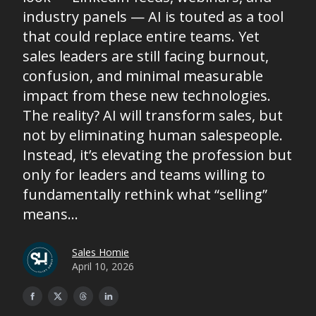
industry panels — AI is touted as a tool
that could replace entire teams. Yet
sales leaders are still facing burnout,
confusion, and minimal measurable
impact from these new technologies.
The reality? AI will transform sales, but
not by eliminating human salespeople.
Instead, it’s elevating the profession but
only for leaders and teams willing to
fundamentally rethink what “selling”
means...
Sales Homie
April 10, 2026