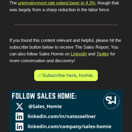
The
unemployment rate edged lower to 4.3%
, though that
was largely from a sharp reduction in the labor force.
If you found this content relevant and helpful, please hit the
subscribe button below to receive The Sales Report. You
can also follow Sales Homie on
LinkedIn
and
Twitter
for
more conversation and discovery!
✅Subscribe here, homie.