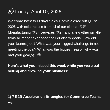
📬 Friday, April 10, 2026
Welcome back to Friday! Sales Homie closed out Q1 of
2026 with solid results from all of our clients. 💪🏼
Manufacturing (X3), Services (X2), and a few other smaller
firms all met or exceeded their quarterly goals. How did
your team(s) do? What was your biggest challenge in not
meeting the goal? What was the biggest reason why you
🤔
met your goal(s)?
Here’s what you missed this week while you were out
selling and growing your business:
1) 7 B2B Acceleration Strategies for Commerce Teams
🏎️