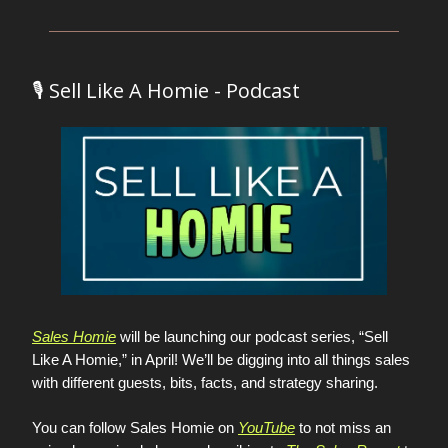
🎙️ Sell Like A Homie - Podcast
Sales Homie
will be launching our podcast series, “Sell
Like A Homie,” in April! We’ll be digging into all things sales
with different guests, bits, facts, and strategy sharing.
You can follow Sales Homie on
YouTube
to not miss an