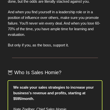
done, but the odds are literally stacked against you.
And when you find yourself in a leadership role or in a
position of influence over others, make sure you promote
failure. You’ll never win every deal. And when you lose 60-
70% of the time, you have ample time for learning and
evaluation.
But only if you, as the boss, support it.
🦉
Who Is Sales Homie?
We scale your sales strategies to increase your
business's revenue and profits, starting at
$595/month.
Nate Zoellner, Chief Sales Homie