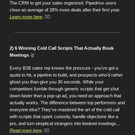
The CRM to get your sales organized. Pipedrive users
close an average of 28% more deals after their first year.
Learn more here
. 👈🏼
2) 6 Winning Cold Call Scripts That Actually Book
🥇
Meetings
Every B2B sales rep knows the pressure - you've got a
quota to hit, a pipeline to build, and prospects who'd rather
ghost you than give you 30 seconds. While your
competitors fumble through generic scripts that get shut
down faster than a pop-up ad, you need an approach that
actually works. The difference between top performers and
everyone else? They've mastered the art of the cold call
with scripts that spark curiosity, handle objections like a
pro, and turn skeptical strangers into booked meetings
...
Read more here
. 👈🏼