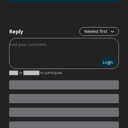
Reply
Newest first
Add your comment
Login
Login
or
Subscribe
to participate
.