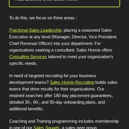
To do this, we focus on three areas :
Fractional Sales Leadership
, placing a seasoned Sales
Executive at any level (Manager, Director, Vice President,
Chief Revenue Officer) into your department. For
organizations seeking a consultant, Sales Homie offers
Consulting Services
tailored to meet your organization’s
specific needs.
In need of targeted recruiting for your business
development teams?
Sales Homie Recruiting
builds sales
teams that drive results for their organizations. Our
retained searches offer 180-day placement guarantees,
detailed 30-, 60-, and 90-day onboarding plans, and
additional benefits.
Coaching and Training programming includes membership
in one of our
Sales Squads
, a sales peer group