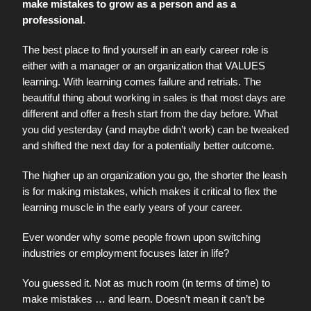
make mistakes to grow as a person and as a
professional
.
The best place to find yourself in an early career role is
either with a manager or an organization that VALUES
learning. With learning comes failure and retrials. The
beautiful thing about working in sales is that most days are
different and offer a fresh start from the day before. What
you did yesterday (and maybe didn’t work) can be tweaked
and shifted the next day for a potentially better outcome.
The higher up an organization you go, the shorter the leash
is for making mistakes, which makes it critical to flex the
learning muscle in the early years of your career.
Ever wonder why some people frown upon switching
industries or employment focuses later in life?
You guessed it. Not as much room (in terms of time) to
make mistakes … and learn. Doesn’t mean it can’t be