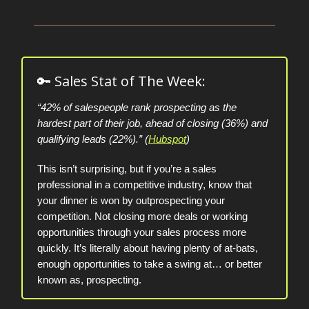
🔑 Sales Stat of The Week:
“42% of salespeople rank prospecting as the
hardest part of their job, ahead of closing (36%) and
qualifying leads (22%).” (
Hubspot
)
This isn’t surprising, but if you’re a sales
professional in a competitive industry, know that
your dinner is won by outprospecting your
competition. Not closing more deals or working
opportunities through your sales process more
quickly. It’s literally about having plenty of at-bats,
enough opportunities to take a swing at… or better
known as, prospecting.