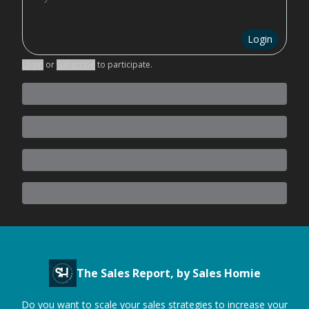
Login
Login
or
Subscribe
to participate
.
The Sales Report, by Sales Homie
Do you want to scale your sales strategies to increase your