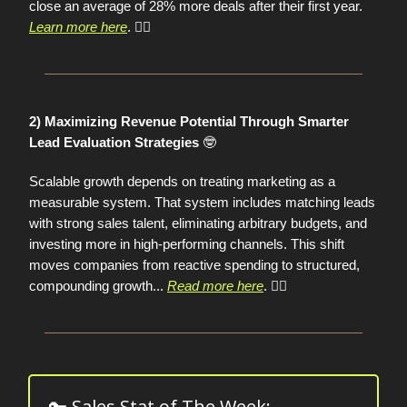
close an average of 28% more deals after their first year.
Learn more here
. 👈🏼
2) Maximizing Revenue Potential Through Smarter
🤓
Lead Evaluation Strategies
Scalable growth depends on treating marketing as a
measurable system. That system includes matching leads
with strong sales talent, eliminating arbitrary budgets, and
investing more in high-performing channels. This shift
moves companies from reactive spending to structured,
compounding growth...
Read more here
. 👈🏼
🔑 Sales Stat of The Week: