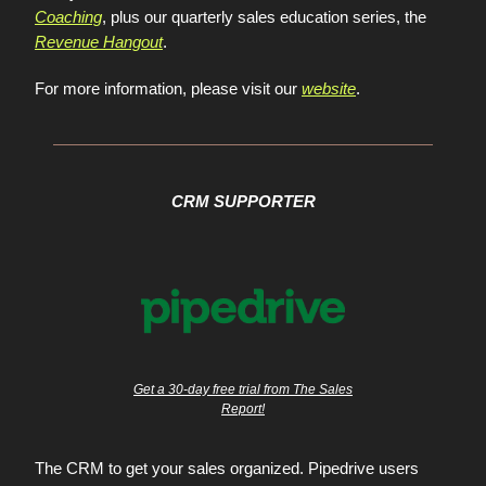
Coaching
, plus our quarterly sales education series, the
Revenue Hangout
.
For more information, please visit our
website
.
CRM SUPPORTER
Get a 30-day free trial from The Sales
Report!
The CRM to get your sales organized. Pipedrive users