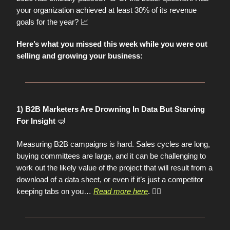
your organization achieved at least 30% of its revenue
📈
goals for the year?
Here’s what you missed this week while you were out
selling and growing your business:
1) B2B Marketers Are Drowning In Data But Starving
🤿
For Insight
Measuring B2B campaigns is hard. Sales cycles are long,
buying committees are large, and it can be challenging to
work out the likely value of the project that will result from a
download of a data sheet, or even if it’s just a competitor
keeping tabs on you…
Read more here
. 👈🏼