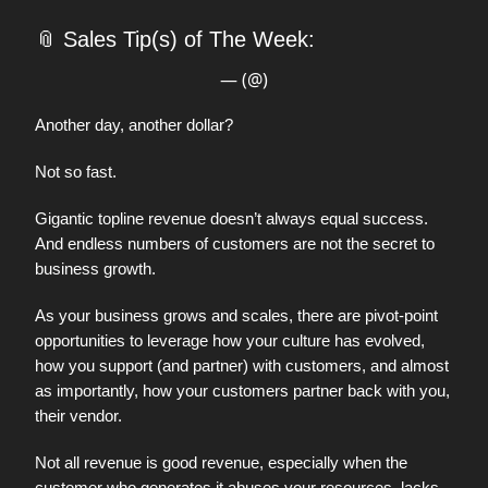
📎
Sales Tip(s) of The Week:
— (@)
Another day, another dollar?
Not so fast.
Gigantic topline revenue doesn’t always equal success.
And endless numbers of customers are not the secret to
business growth.
As your business grows and scales, there are pivot-point
opportunities to leverage how your culture has evolved,
how you support (and partner) with customers, and almost
as importantly, how your customers partner back with you,
their vendor.
Not all revenue is good revenue, especially when the
customer who generates it abuses your resources, lacks