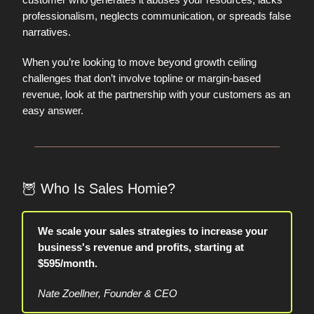
professionalism, neglects communication, or spreads false
narratives.
When you’re looking to move beyond growth ceiling
challenges that don’t involve topline or margin-based
revenue, look at the partnership with your customers as an
easy answer.
🦉
Who Is Sales Homie?
We scale your sales strategies to increase your
business's revenue and profits, starting at
$595/month.
Nate Zoellner, Founder & CEO