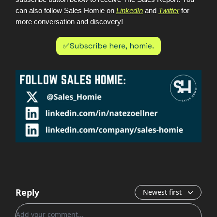
can also follow Sales Homie on
LinkedIn
and
Twitter
for
more conversation and discovery!
✅Subscribe here, homie.
Reply
Newest first
Add your comment