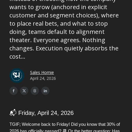
wants to grow (anchored in explicit
customer and segment choices), where
to place real bets, and what to stop
doing, teams default to alignment
theater. Everyone agrees. Nothing
changes. Execution quietly absorbs the
cost...
Sales Homie
April 24, 2026
📬 Friday, April 24, 2026
TGIF; Welcome back to Friday! Did you know that 30% of
📆
2026 has officially passed?
Or the better question: Has