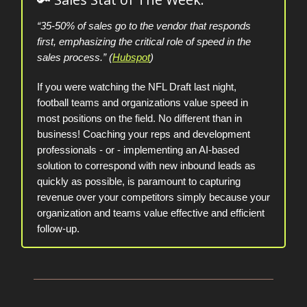
“35-50% of sales go to the vendor that responds
first, emphasizing the critical role of speed in the
sales process.” (
Hubspot
)
If you were watching the NFL Draft last night,
football teams and organizations value speed in
most positions on the field. No different than in
business! Coaching your reps and development
professionals - or - implementing an AI-based
solution to correspond with new inbound leads as
quickly as possible, is paramount to capturing
revenue over your competitors simply because your
organization and teams value effective and efficient
follow-up.