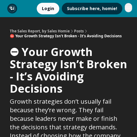
Login
Subscribe here, homie!
The Sales Report, by Sales Homie
Posts
⛔️ Your Growth Strategy Isn’t Broken - It’s Avoiding Decisions
⛔️ Your Growth
Strategy Isn’t Broken
- It’s Avoiding
Decisions
Growth strategies don’t usually fail
because they’re wrong. They fail
because leaders never make or finish
the decisions that strategy demands.
Instead of choosing how the company