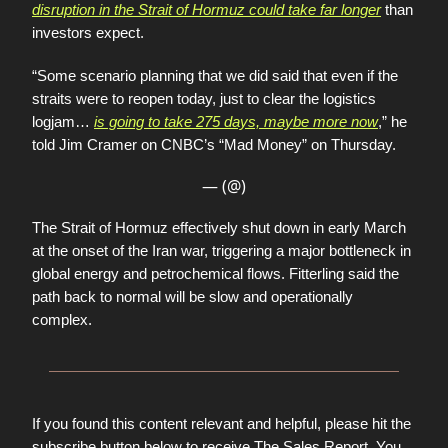
disruption in the Strait of Hormuz could take far longer
than
investors expect.
“Some scenario planning that we did said that even if the
straits were to reopen today, just to clear the logistics
logjam…
is going to take 275 days, maybe more now
,” he
told Jim Cramer on CNBC’s “Mad Money” on Thursday.
— (@)
The Strait of Hormuz effectively shut down in early March
at the onset of the Iran war, triggering a major bottleneck in
global energy and petrochemical flows. Fitterling said the
path back to normal will be slow and operationally
complex.
If you found this content relevant and helpful, please hit the
subscribe button below to receive The Sales Report. You