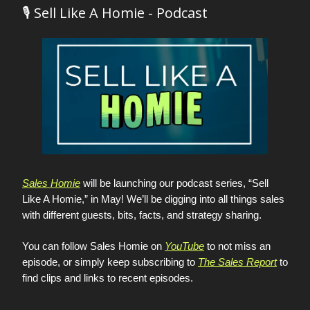
🎙️ Sell Like A Homie - Podcast
Sales Homie
will be launching our podcast series, “Sell
Like A Homie,” in May! We’ll be digging into all things sales
with different guests, bits, facts, and strategy sharing.
You can follow Sales Homie on
YouTube
to not miss an
episode, or simply keep subscribing to
The Sales Report
to
find clips and links to recent episodes.