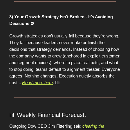
3) Your Growth Strategy Isn’t Broken - It’s Avoiding
Decisions ⛔️
Growth strategies don’t usually fail because they’re wrong.
They fail because leaders never make or finish the
decisions that strategy demands. Instead of choosing how
the company wants to grow (anchored in explicit customer
and segment choices), where to place real bets, and what
to stop doing, teams default to alignment theater. Everyone
agrees. Nothing changes. Execution quietly absorbs the
cost
...
Read more here
. 👈🏼
📊
Weekly Financial Forecast:
Outgoing Dow CEO Jim Fitterling said
clearing the