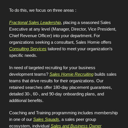
To do this, we focus on three areas :
Fractional Sales Leadership
, placing a seasoned Sales
Executive at any level (Manager, Director, Vice President,
Chief Revenue Officer) into your department. For
organizations seeking a consultant, Sales Homie offers
Consulting Services
tailored to meet your organization’s
specific needs.
In need of targeted recruiting for your business
development teams?
Sales Homie Recruiting
builds sales
teams that drive results for their organizations. Our
retained searches offer 180-day placement guarantees,
detailed 30-, 60-, and 90-day onboarding plans, and
additional benefits.
Coaching and Training programming includes membership
in one of our
Sales Squads
, a sales peer group
ecosystem, individual
Sales and Business Owner