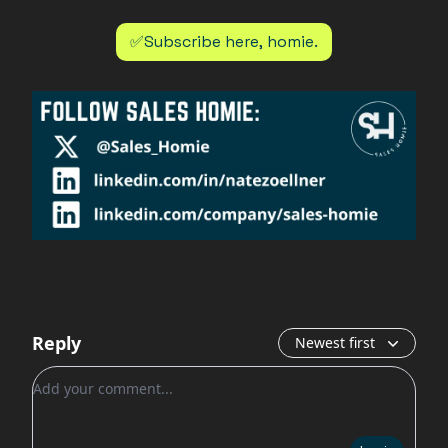
✅Subscribe here, homie.
Reply
Newest first
Add your comment