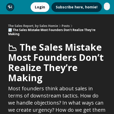
Login
Subscribe here, homie!
The Sales Report, by Sales Homie
Posts
📉 The Sales Mistake Most Founders Don’t Realize They’re
Making
📉 The Sales Mistake
Most Founders Don’t
Realize They’re
Making
Most founders think about sales in
terms of downstream tactics. How do
we handle objections? In what ways can
we create urgency? How do we get them