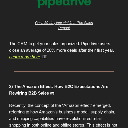
Get a 30-day free trial from The Sales
Report!
The CRM to get your sales organized. Pipedrive users
close an average of 28% more deals after their first year.
Learn more here
. 👈🏼
2) The Amazon Effect: How B2C Expectations Are
🚛
Rewiring B2B Sales
Recently, the concept of the “Amazon effect” emerged,
referring to how Amazon’s business model, supply chain,
and shipping capabilities have revolutionized retail
shopping in both online and offline stores. This effect is not