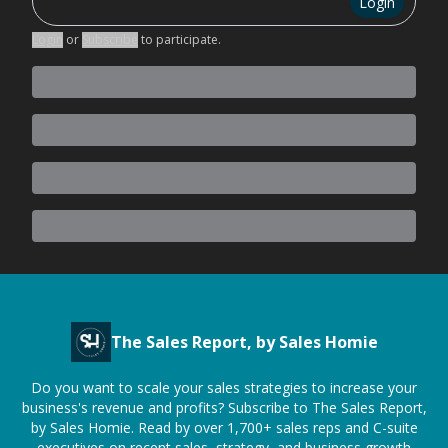
Login
Login
or
Subscribe
to participate
.
The Sales Report, by Sales Homie
Do you want to scale your sales strategies to increase your
business's revenue and profits? Subscribe to The Sales Report,
by Sales Homie. Read by over 1,700+ sales reps and C-suite
executives on recent sales, strategy, and business growth