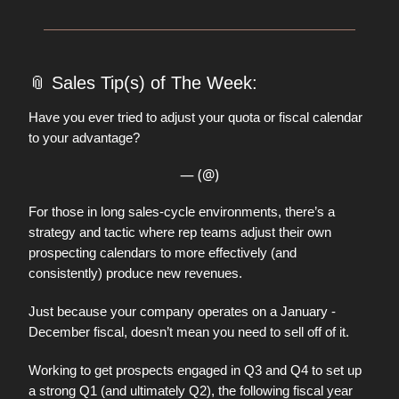
📎
Sales Tip(s) of The Week:
Have you ever tried to adjust your quota or fiscal calendar
to your advantage?
— (@)
For those in long sales-cycle environments, there’s a
strategy and tactic where rep teams adjust their own
prospecting calendars to more effectively (and
consistently) produce new revenues.
Just because your company operates on a January -
December fiscal, doesn’t mean you need to sell off of it.
Working to get prospects engaged in Q3 and Q4 to set up
a strong Q1 (and ultimately Q2), the following fiscal year