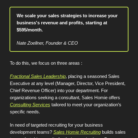
We scale your sales strategies to increase your
business's revenue and profits, starting at
$595/month.
Nate Zoellner, Founder & CEO
To do this, we focus on three areas :
Fractional Sales Leadership
, placing a seasoned Sales
Executive at any level (Manager, Director, Vice President,
Chief Revenue Officer) into your department. For
organizations seeking a consultant, Sales Homie offers
Consulting Services
tailored to meet your organization’s
specific needs.
In need of targeted recruiting for your business
development teams?
Sales Homie Recruiting
builds sales