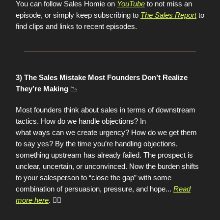
You can follow Sales Homie on
YouTube
to not miss an
episode, or simply keep subscribing to
The Sales Report
to
find clips and links to recent episodes.
3) The Sales Mistake Most Founders Don’t Realize
📉
They’re Making
Most founders think about sales in terms of downstream
tactics. How do we handle objections? In
what ways can we create urgency? How do we get them
to say yes? By the time you’re handling objections,
something upstream has already failed. The prospect is
unclear, uncertain, or unconvinced. Now the burden shifts
to your salesperson to “close the gap” with some
combination of persuasion, pressure, and hope
...
Read
more here
. 👈🏼