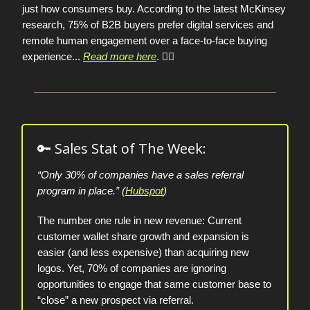
just how consumers buy. According to the latest McKinsey
research, 75% of B2B buyers prefer digital services and
remote human engagement over a face-to-face buying
experience
...
Read more here
. 👈🏼
🔑 Sales Stat of The Week:
“Only 30% of companies have a sales referral
program in place.” (
Hubspot
)
The number one rule in new revenue: Current
customer wallet share growth and expansion is
easier (and less expensive) than acquiring new
logos. Yet, 70% of companies are ignoring
opportunities to engage that same customer base to
“close” a new prospect via referral.