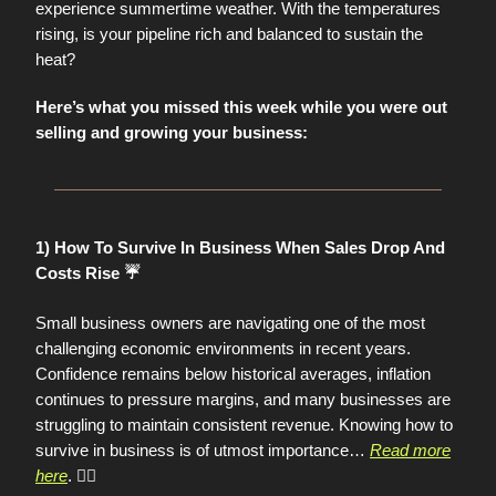
experience summertime weather. With the temperatures
rising, is your pipeline rich and balanced to sustain the
heat?
Here’s what you missed this week while you were out
selling and growing your business:
1) How To Survive In Business When Sales Drop And
Costs Rise ☔️
Small business owners are navigating one of the most
challenging economic environments in recent years.
Confidence remains below historical averages, inflation
continues to pressure margins, and many businesses are
struggling to maintain consistent revenue. Knowing how to
survive in business is of utmost importance
…
Read more
here
. 👈🏼