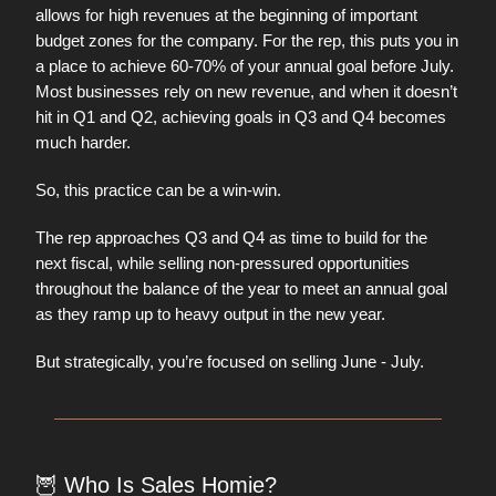
allows for high revenues at the beginning of important
budget zones for the company. For the rep, this puts you in
a place to achieve 60-70% of your annual goal before July.
Most businesses rely on new revenue, and when it doesn’t
hit in Q1 and Q2, achieving goals in Q3 and Q4 becomes
much harder.
So, this practice can be a win-win.
The rep approaches Q3 and Q4 as time to build for the
next fiscal, while selling non-pressured opportunities
throughout the balance of the year to meet an annual goal
as they ramp up to heavy output in the new year.
But strategically, you’re focused on selling June - July.
🦉
Who Is Sales Homie?