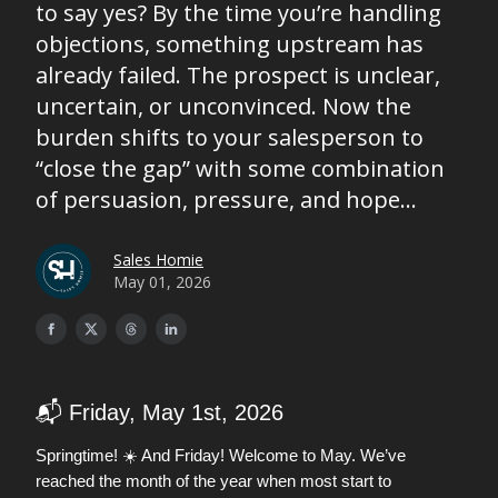
to say yes? By the time you’re handling
objections, something upstream has
already failed. The prospect is unclear,
uncertain, or unconvinced. Now the
burden shifts to your salesperson to
“close the gap” with some combination
of persuasion, pressure, and hope...
Sales Homie
May 01, 2026
📬 Friday, May 1st, 2026
Springtime! ☀️ And Friday! Welcome to May. We’ve
reached the month of the year when most start to