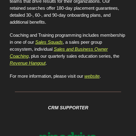
teams that drive results for their organizations. Our
retained searches offer 180-day placement guarantees,
detailed 30-, 60-, and 90-day onboarding plans, and
additional benefits.
Coaching and Training programming includes membership
in one of our
Sales Squads
, a sales peer group
ecosystem, individual
Sales and Business Owner
Coaching
, plus our quarterly sales education series, the
Revenue Hangout
.
For more information, please visit our
website
.
CRM SUPPORTER