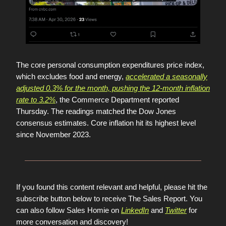
The core personal consumption expenditures price index,
which excludes food and energy,
accelerated a seasonally
adjusted 0.3% for the month, pushing the 12-month inflation
rate to 3.2%
, the Commerce Department reported
Thursday. The readings matched the Dow Jones
consensus estimates. Core inflation hit its highest level
since November 2023.
If you found this content relevant and helpful, please hit the
subscribe button below to receive The Sales Report. You
can also follow Sales Homie on
LinkedIn
and
Twitter
for
more conversation and discovery!