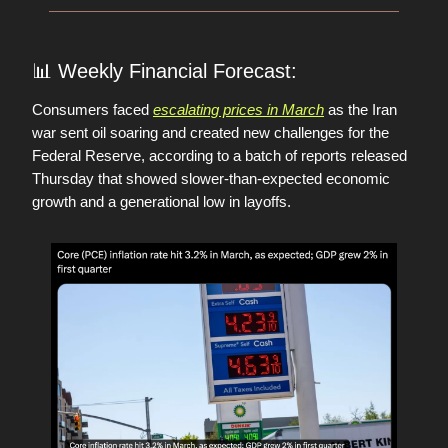
📊
Weekly Financial Forecast:
Consumers faced
escalating prices in March
as the Iran
war sent oil soaring and created new challenges for the
Federal Reserve, according to a batch of reports released
Thursday that showed slower-than-expected economic
growth and a generational low in layoffs.