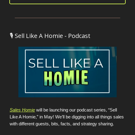
🎙️ Sell Like A Homie - Podcast
Sales Homie
will be launching our podcast series, “Sell
Like A Homie,” in May! We’ll be digging into all things sales
with different guests, bits, facts, and strategy sharing.