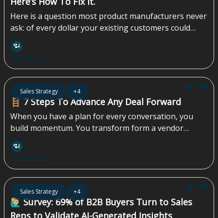
Here’s How To Fix It.
Here is a question most product manufacturers never
ask: of every dollar your existing customers could
spend with you, how much are you actually capturing?
Not your revenue. Not your growth rate. The share
Sales Homie
of available spend — from accounts you already own
— that you are leaving on the table. For most
manufacturers, the honest answer is: we don’t know.
Jun 05, 2026
Sales Strategy
+4
And that gap is often the highest-return growth
🪜 7 Steps To Advance Any Deal Forward
opportunity in the business...
When you have a plan for every conversation, you
build momentum. You transform form a vendor
pitching a product into a strategic partner guiding a
solution. This approach not only shortens sales cycles
Sales Homie
but also builds the kind of trust that turns skeptical
stakeholders into your biggest advocates. It’s how
you create predictable revenue, not just a pipeline of
May 29, 2026
Sales Strategy
+4
maybes...
🙋🏼‍♂️ Survey: 69% of B2B Buyers Turn to Sales
Reps to Validate AI-Generated Insights