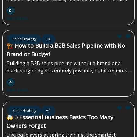
Report 2026, revealing that despite years of advances
in CRM software and AI, administrative work
Sales Homie
continues to dominate the modern sales role. The
survey of 1,000 U.S. sales and marketing
professionals found that nearly four times as many
Jul 31, 2026
Sales Strategy
+4
respondents are focused on logging calls, emails, and
🏗️ How to Build a B2B Sales Pipeline with No
meetings as advancing prospect conversations and
Brand or Budget
closing deals, while 42% say non-revenue-generating
Building a B2B sales pipeline without a brand or a
tasks consume at least 40% of their day...
marketing budget is entirely possible, but it requires
a specific playbook that most companies skip
entirely...
Sales Homie
Jul 24, 2026
Sales Strategy
+4
🤯 3 Essential Business Basics Too Many
Owners Forget
Like ballplayers at spring training, the smartest