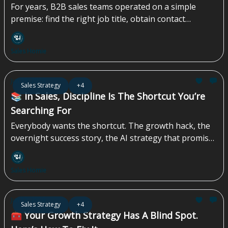
For years, B2B sales teams operated on a simple
premise: find the right job title, obtain contact
information, and begin outreach. The approach
worked when inboxes were less crowded, and buyers
Sales Homie
had fewer channels competing for their attention.
The challenge today is no longer identifying
prospects, but identifying them at the right time...
Jun 19, 2026
Sales Strategy
+4
📚 In Sales, Discipline Is The Shortcut You’re
Searching For
Everybody wants the shortcut. The growth hack, the
overnight success story, the AI strategy that promises
instant efficiency gains while completely overlooking
the compliance, regulatory, and contractual
Sales Homie
landmines sitting underneath the operation. They’re
waiting for a magic sales strategy, or one podcast
episode that transforms a struggling company into a
Jun 12, 2026
Sales Strategy
+4
market leader by Tuesday morning...
🧰 Your Growth Strategy Has A Blind Spot.