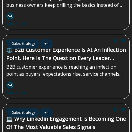
business owners keep drilling the basics instead of
chasing the next shiny tactic. That discipline is what
compounds over time...
Sales Homie
Jul 17, 2026
Sales Strategy
+4
⚖️ B2B Customer Experience Is At An Inflection
Point. Here Is The Question Every Leader
Should Be Asking
B2B customer experience is reaching an inflection
point as buyers' expectations rise, service channels
multiply, and AI reshapes how teams operate. Yet
many organizations are still relying on outdated
Sales Homie
systems, siloed data, and reactive support models. To
stay competitive, B2B teams must modernize their CX
strategy, unify customer context, and prepare for a
Jul 10, 2026
Sales Strategy
+4
faster, more intelligent era of customer engagement...
💻 Why LinkedIn Engagement Is Becoming One
Of The Most Valuable Sales Signals