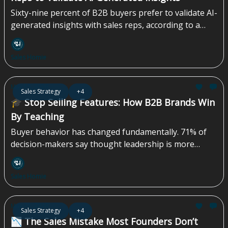
Sixty-nine percent of B2B buyers prefer to validate AI-
generated insights with sales reps, according to a
survey by Gartner, Inc., a business and technology
insights company. A survey conducted from August
Sales Homie
through September 2025 found that B2B buyers are
increasingly using...
May 15, 2026
Sales Strategy
+4
🎓 Stop Selling Features: How B2B Brands Win
By Teaching
Buyer behavior has changed fundamentally. 71% of
decision-makers say thought leadership is more
effective than traditional marketing or sales materials
in persuading them. Yet most B2B marketing teams
Sales Homie
still default to more features, more demos, and more
product-led content—approaches that often miss
how decisions are actually made. More than 40% of
May 01, 2026
Sales Strategy
+4
B2B deals stall due to...
📉 The Sales Mistake Most Founders Don’t