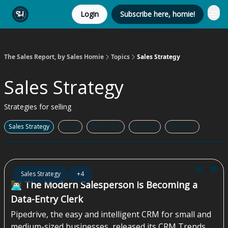
Login
Subscribe here, homie!
The Sales Report, by Sales Homie
Topics
Sales Strategy
Sales Strategy
Strategies for selling
Sales Strategy
Sales
Marketing
AI Sales
Business
Aug 07, 2026
Sales Strategy
+4
👨🏻‍💻 The Modern Salesperson is Becoming a
Data-Entry Clerk
Pipedrive, the easy and intelligent CRM for small and
medium-sized businesses, released its CRM Trends