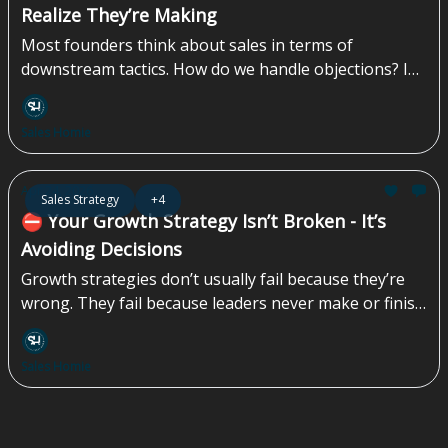
Realize They’re Making
Most founders think about sales in terms of
downstream tactics. How do we handle objections? In
what ways can we create urgency? How do we get
them to say yes? By the time you’re handling
Sales Homie
objections, something upstream has already failed.
The prospect is unclear, uncertain, or unconvinced.
Now the burden shifts to your salesperson to “close
Apr 24, 2026
Sales Strategy
+4
the gap” with some combination of persuasion,
⛔️ Your Growth Strategy Isn’t Broken - It’s
pressure, and hope...
Avoiding Decisions
Growth strategies don’t usually fail because they’re
wrong. They fail because leaders never make or finish
the decisions that strategy demands. Instead of
choosing how the company wants to grow (anchored
Sales Homie
in explicit customer and segment choices), where to
place real bets, and what to stop doing, teams default
to alignment theater. Everyone agrees. Nothing
changes. Execution quietly absorbs the cost...