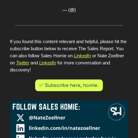
— (@)
If you found this content relevant and helpful, please hit the
subscribe button below to receive The Sales Report. You
can also follow Sales Homie on
LinkedIn
or Nate Zoellner
on
Twitter
and
LinkedIn
for more conversation and
discovery!
✅ Subscribe here, homie.