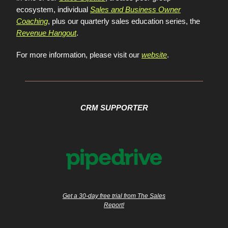
ecosystem, individual
Sales and Business Owner
Coaching
, plus our quarterly sales education series, the
Revenue Hangout
.
For more information, please visit our
website
.
CRM SUPPORTER
Get a 30-day free trial from The Sales
Report!