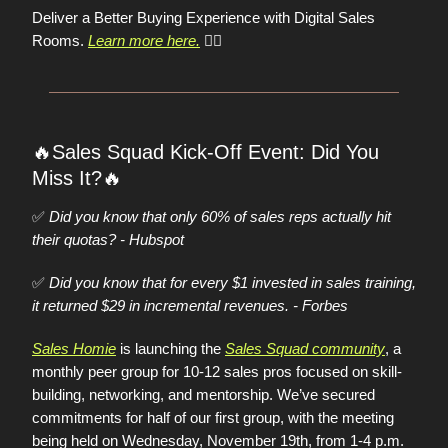
Deliver a Better Buying Experience with Digital Sales
Rooms.
Learn more here.
👈🏼
🔥
Sales Squad Kick-Off Event: Did You
🔥
Miss It?
✅
Did you know that only 60% of sales reps actually hit
their quotas? - Hubspot
✅
Did you know that for every $1 invested in sales training,
it returned $29 in incremental revenues. - Forbes
Sales Homie
is launching the
Sales Squad community
, a
monthly peer group for 10-12 sales pros focused on skill-
building, networking, and mentorship. We’ve secured
commitments for half of our first group, with the meeting
being held on Wednesday, November 19th, from 1-4 p.m.