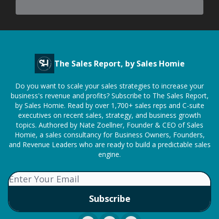
The Sales Report, by Sales Homie
Do you want to scale your sales strategies to increase your
business's revenue and profits? Subscribe to The Sales Report,
by Sales Homie. Read by over 1,700+ sales reps and C-suite
executives on recent sales, strategy, and business growth
topics. Authored by Nate Zoellner, Founder & CEO of Sales
Homie, a sales consultancy for Business Owners, Founders,
and Revenue Leaders who are ready to build a predictable sales
engine.