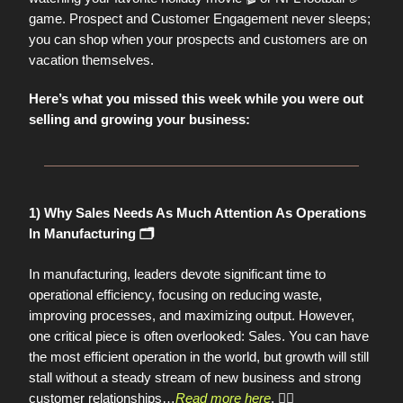
game. Prospect and Customer Engagement never sleeps;
you can shop when your prospects and customers are on
vacation themselves.
Here’s what you missed this week while you were out
selling and growing your business:
1) Why Sales Needs As Much Attention As Operations
In Manufacturing 🗂️
In manufacturing, leaders devote significant time to
operational efficiency, focusing on reducing waste,
improving processes, and maximizing output. However,
one critical piece is often overlooked: Sales. You can have
the most efficient operation in the world, but growth will still
stall without a steady stream of new business and strong
customer relationships…
Read more here
.
👈🏼