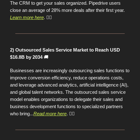
The CRM to get your sales organized. Pipedrive users
close an average of 28% more deals after their first year.
Learn more here
. 👈🏼
2) Outsourced Sales Service Market to Reach USD
🚚
$16.8B by 2034
Businesses are increasingly outsourcing sales functions to
improve conversion efficiency, reduce operations costs,
and leverage advanced analytics, artificial intelligence (AI),
and global talent networks. The outsourced sales service
model enables organizations to delegate their sales and
business development functions to specialized partners
who bring...
Read more here
.
👈🏼