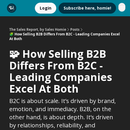
Login
Subscribe here, homie!
The Sales Report, by Sales Homie
Posts
🧩 How Selling B2B Differs From B2C - Leading Companies Excel
At Both
🧩 How Selling B2B
Differs From B2C -
Leading Companies
Excel At Both
B2C is about scale. It’s driven by brand,
emotion, and immediacy. B2B, on the
other hand, is about depth. It’s driven
by relationships, reliability, and