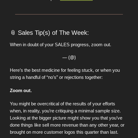
📎
Sales Tip(s) of The Week:
When in doubt of your SALES progress, zoom out.
— (@)
Here’s the best medicine for feeling stuck, or when you
string a handful of “no’s” or rejections together:
Zoom out.
You might be overcritical of the results of your efforts
when, in reality, you’re critiquing a minimal sample size.
Looking at the bigger picture might show you that you’ve
done things like sell more revenue than any other year, or
brought on more customer logos this quarter than last.