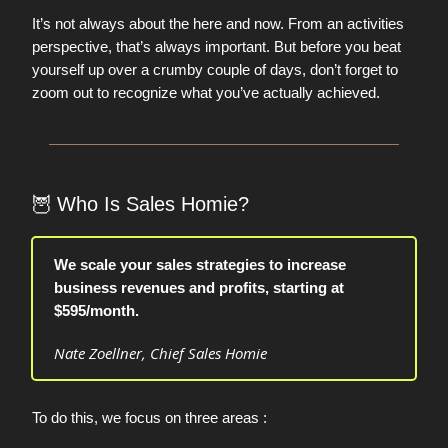
It’s not always about the here and now. From an activities
perspective, that’s always important. But before you beat
yourself up over a crumby couple of days, don’t forget to
zoom out to recognize what you’ve actually achieved.
🦉
Who Is Sales Homie?
We scale your sales strategies to increase
business revenues and profits, starting at
$595/month.
Nate Zoellner, Chief Sales Homie
To do this, we focus on three areas :