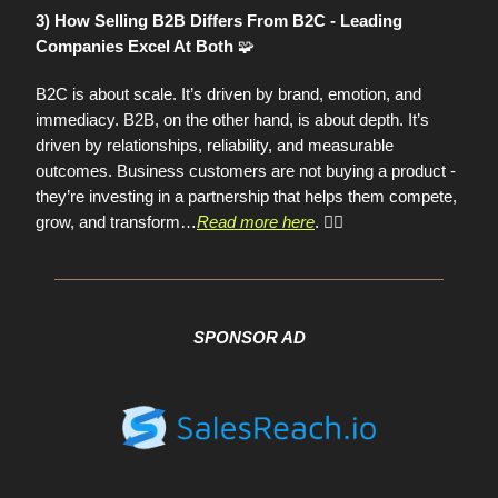
3) How Selling B2B Differs From B2C - Leading
🧩
Companies Excel At Both
B2C is about scale. It’s driven by brand, emotion, and
immediacy. B2B, on the other hand, is about depth. It’s
driven by relationships, reliability, and measurable
outcomes. Business customers are not buying a product -
they’re investing in a partnership that helps them compete,
grow, and transform
…
Read more here
. 👈🏼
SPONSOR AD