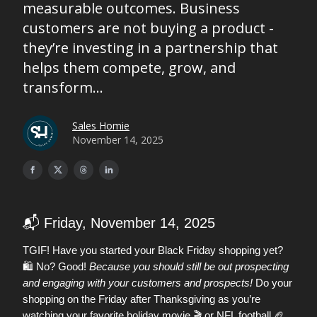
measurable outcomes. Business
customers are not buying a product -
they’re investing in a partnership that
helps them compete, grow, and
transform...
Sales Homie
November 14, 2025
📬 Friday, November 14, 2025
TGIF! Have you started your Black Friday shopping yet?
🛍️ No? Good!
Because you should still be out prospecting
and engaging with your customers and prospects!
Do your
shopping on the Friday after Thanksgiving as you’re
🏈
watching your favorite holiday movie 🎬 or NFL football