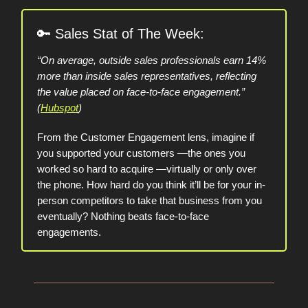
🔑
Sales Stat of The Week:
“On average, outside sales professionals earn 14%
more than inside sales representatives, reflecting
the value placed on face-to-face engagement.”
(
Hubspot
)
From the Customer Engagement lens, imagine if
you supported your customers —the ones you
worked so hard to acquire —virtually or only over
the phone. How hard do you think it’ll be for your in-
person competitors to take that business from you
eventually? Nothing beats face-to-face
engagements.