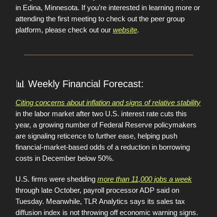
in Edina, Minnesota. If you’re interested in learning more or
attending the first meeting to check out the peer group
platform, please check out our
website
.
📊
Weekly Financial Forecast:
Citing concerns about inflation and signs of relative stability
in the labor market after two U.S. interest rate cuts this
year, a growing number of Federal Reserve policymakers
are signaling reticence to further ease, helping push
financial-market-based odds of a reduction in borrowing
costs in December below 50%.
U.S. firms were shedding
more than 11,000 jobs a week
through late October, payroll processor ADP said on
Tuesday. Meanwhile, TLR Analytics says its sales tax
diffusion index is not throwing off economic warning signs.