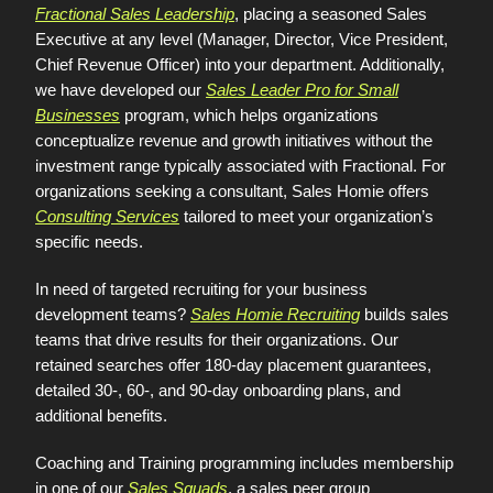
Fractional Sales Leadership
, placing a seasoned Sales
Executive at any level (Manager, Director, Vice President,
Chief Revenue Officer) into your department. Additionally,
we have developed our
Sales Leader Pro for Small
Businesses
program, which helps organizations
conceptualize revenue and growth initiatives without the
investment range typically associated with Fractional. For
organizations seeking a consultant, Sales Homie offers
Consulting Services
tailored to meet your organization’s
specific needs.
In need of targeted recruiting for your business
development teams?
Sales Homie Recruiting
builds sales
teams that drive results for their organizations. Our
retained searches offer 180-day placement guarantees,
detailed 30-, 60-, and 90-day onboarding plans, and
additional benefits.
Coaching and Training programming includes membership
in one of our
Sales Squads
, a sales peer group