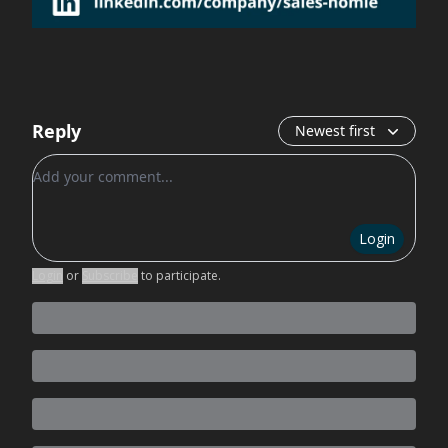
Reply
Newest first
Add your comment
Login
Login
or
Subscribe
to participate
.