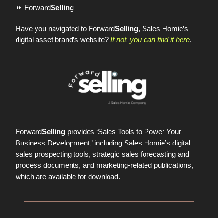
⏩ Forward
Selling
Have you navigated to Forward
Selling
, Sales Homie’s
digital asset brand’s website?
If not, you can find it here
.
Forward
Selling
provides ‘Sales Tools to Power Your
Business Development,’ including Sales Homie’s digital
sales prospecting tools, strategic sales forecasting and
process documents, and marketing-related publications,
which are available for download.