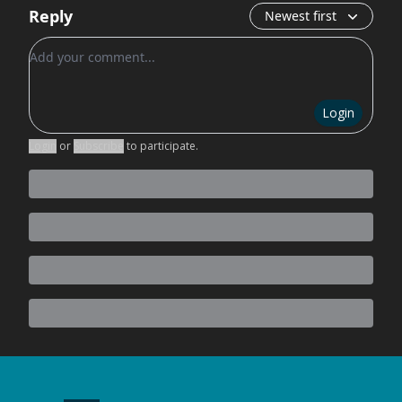
Reply
Newest first
Add your comment
Login
Login
or
Subscribe
to participate
.