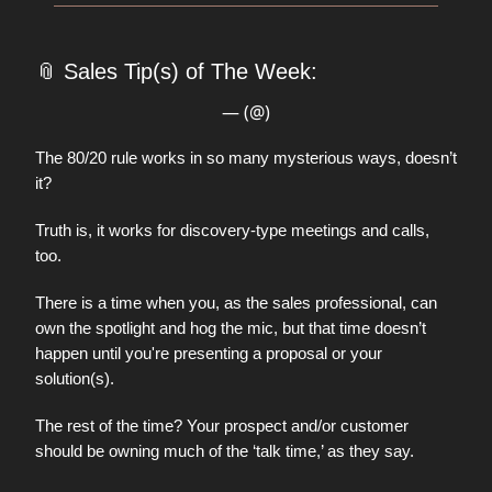
📎
Sales Tip(s) of The Week:
— (@)
The 80/20 rule works in so many mysterious ways, doesn’t
it?
Truth is, it works for discovery-type meetings and calls,
too.
There is a time when you, as the sales professional, can
own the spotlight and hog the mic, but that time doesn’t
happen until you're presenting a proposal or your
solution(s).
The rest of the time? Your prospect and/or customer
should be owning much of the ‘talk time,’ as they say.