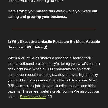
hoped, what are you doing about it?
Here’s what you missed this week while you were out
selling and growing your business:
1) Why Executive LinkedIn Posts are the Most Valuable
Signals in B2B Sales 💰
When a VP of Sales shares a post about scaling their
team's outbound process, they're telling you what's on their
desk right now. When a CFO comments on an article
about cost reduction strategies, they're revealing a priority
you couldn't have guessed from their job title alone. Most
B2B teams track job changes, funding rounds, and hiring
patterns. These are useful signals, but they're also obvious
ones
…
Read more here
. 👈🏼