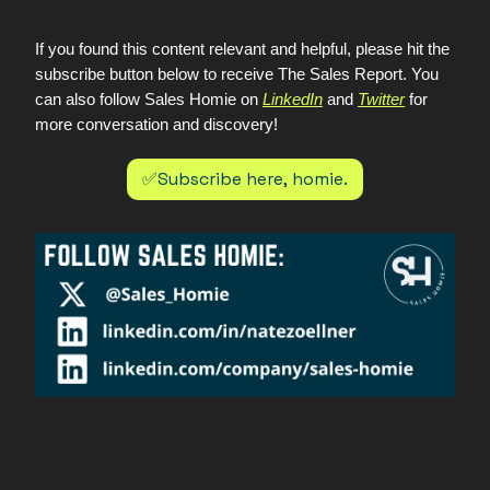
If you found this content relevant and helpful, please hit the
subscribe button below to receive The Sales Report. You
can also follow Sales Homie on
LinkedIn
and
Twitter
for
more conversation and discovery!
✅Subscribe here, homie.