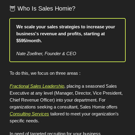
🦉
Who Is Sales Homie?
We scale your sales strategies to increase your
business's revenue and profits, starting at
$595/month.
Nate Zoellner, Founder & CEO
To do this, we focus on three areas :
Fractional Sales Leadership
, placing a seasoned Sales
Executive at any level (Manager, Director, Vice President,
Chief Revenue Officer) into your department. For
organizations seeking a consultant, Sales Homie offers
Consulting Services
tailored to meet your organization’s
specific needs.
In need of targeted recruiting for your business