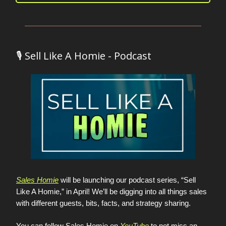
🎙️ Sell Like A Homie - Podcast
Sales Homie
will be launching our podcast series, “Sell
Like A Homie,” in April! We’ll be digging into all things sales
with different guests, bits, facts, and strategy sharing.
You can follow Sales Homie on
YouTube
to not miss an