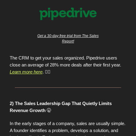
Get a 30-day free trial from The Sales
Report!
The CRM to get your sales organized. Pipedrive users
close an average of 28% more deals after their first year.
Learn more here
. 👈🏼
2) The Sales Leadership Gap That Quietly Limits
🤫
Revenue Growth
In the early stages of a company, sales are usually simple.
A founder identifies a problem, develops a solution, and