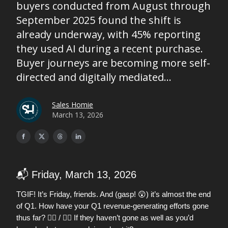
buyers conducted from August through
September 2025 found the shift is
already underway, with 45% reporting
they used AI during a recent purchase.
Buyer journeys are becoming more self-
directed and digitally mediated...
Sales Homie
March 13, 2026
📬 Friday, March 13, 2026
😲
TGIF! It’s Friday, friends. And (gasp!
) it’s almost the end
of Q1. How have your Q1 revenue-generating efforts gone
thus far? 👍🏼 / 👎🏼 If they haven’t gone as well as you’d