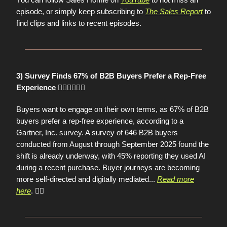
episode, or simply keep subscribing to
The Sales Report
to
find clips and links to recent episodes.
3) Survey Finds 67% of B2B Buyers Prefer a Rep-Free
Experience 🙋🏻‍♀️🙋🏽‍♂️
Buyers want to engage on their own terms, as 67% of B2B
buyers prefer a rep-free experience, according to a
Gartner, Inc. survey. A survey of 646 B2B buyers
conducted from August through September 2025 found the
shift is already underway, with 45% reporting they used AI
during a recent purchase. Buyer journeys are becoming
more self-directed and digitally mediated...
Read more
here
. 👈🏼