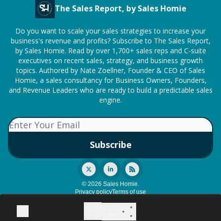
The Sales Report, by Sales Homie
Do you want to scale your sales strategies to increase your
business's revenue and profits? Subscribe to The Sales Report,
by Sales Homie. Read by over 1,700+ sales reps and C-suite
executives on recent sales, strategy, and business growth
topics. Authored by Nate Zoellner, Founder & CEO of Sales
Homie, a sales consultancy for Business Owners, Founders,
and Revenue Leaders who are ready to build a predictable sales
engine.
© 2026 Sales Homie.
Privacy policy
Terms of use
Powered by beehiiv