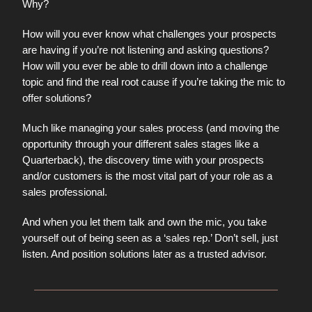
Why?
How will you ever know what challenges your prospects
are having if you’re not listening and asking questions?
How will you ever be able to drill down into a challenge
topic and find the real root cause if you’re taking the mic to
offer solutions?
Much like managing your sales process (and moving the
opportunity through your different sales stages like a
Quarterback), the discovery time with your prospects
and/or customers is the most vital part of your role as a
sales professional.
And when you let them talk and own the mic, you take
yourself out of being seen as a ‘sales rep.’ Don’t sell, just
listen. And position solutions later as a trusted advisor.