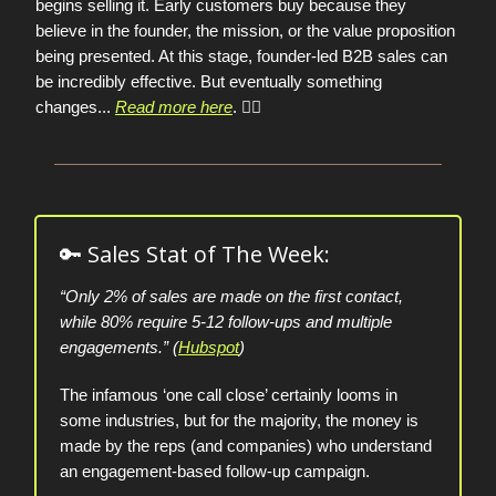
begins selling it. Early customers buy because they
believe in the founder, the mission, or the value proposition
being presented. At this stage, founder-led B2B sales can
be incredibly effective. But eventually something
changes
...
Read more here
. 👈🏼
🔑 Sales Stat of The Week:
“Only 2% of sales are made on the first contact,
while 80% require 5-12 follow-ups and multiple
engagements.” (
Hubspot
)
The infamous ‘one call close’ certainly looms in
some industries, but for the majority, the money is
made by the reps (and companies) who understand
an engagement-based follow-up campaign.