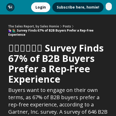
Login
Subscribe here, homie!
The Sales Report, by Sales Homie
Posts
🙋🏻‍♀️🙋🏽‍♂️ Survey Finds 67% of B2B Buyers Prefer a Rep-Free
Experience
🙋🏻‍♀️🙋🏽‍♂️ Survey Finds
67% of B2B Buyers
Prefer a Rep-Free
Experience
Buyers want to engage on their own
terms, as 67% of B2B buyers prefer a
rep-free experience, according to a
Gartner, Inc. survey. A survey of 646 B2B