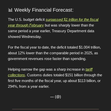
📊
Weekly Financial Forecast:
The U.S. budget deficit
surpassed $1 trillion for the fiscal
year through February
but was sharply lower than the
same period a year earlier, Treasury Department data
showed Wednesday.
For the fiscal year to date, the deficit totaled $1.004 trillion,
about 12% lower than the comparable period in 2025, as
government revenues rose faster than spending.
Helping narrow the gap was a sharp increase in
tariff
collections
. Customs duties totaled $151 billion through the
first five months of the fiscal year, up about $113 billion, or
294%, from a year earlier.
— (@)