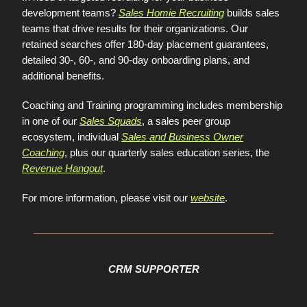
development teams?
Sales Homie Recruiting
builds sales
teams that drive results for their organizations. Our
retained searches offer 180-day placement guarantees,
detailed 30-, 60-, and 90-day onboarding plans, and
additional benefits.
Coaching and Training programming includes membership
in one of our
Sales Squads
, a sales peer group
ecosystem, individual
Sales and Business Owner
Coaching
, plus our quarterly sales education series, the
Revenue Hangout
.
For more information, please visit our
website
.
CRM SUPPORTER