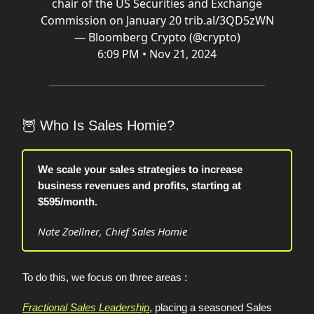
chair of the US Securities and Exchange
Commission on January 20
trib.al/3QD5zWN
— Bloomberg Crypto (@crypto)
6:09 PM • Nov 21, 2024
🦉
Who Is Sales Homie?
We scale your sales strategies to increase
business revenues and profits, starting at
$595/month.
Nate Zoellner, Chief Sales Homie
To do this, we focus on three areas :
Fractional Sales Leadership
, placing a seasoned Sales