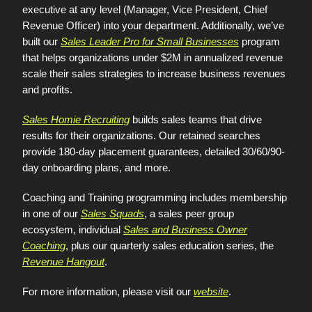
executive at any level (Manager, Vice President, Chief
Revenue Officer) into your department. Additionally, we’ve
built our
Sales Leader Pro for Small Businesses
program
that helps organizations under $2M in annualized revenue
scale their sales strategies to increase business revenues
and profits.
Sales Homie Recruiting
builds sales teams that drive
results for their organizations. Our retained searches
provide 180-day placement guarantees, detailed 30/60/90-
day onboarding plans, and more.
Coaching and Training programming includes membership
in one of our
Sales Squads
, a sales peer group
ecosystem, individual
Sales and Business Owner
Coaching
, plus our quarterly sales education series, the
Revenue Hangout
.
For more information, please visit our
website
.