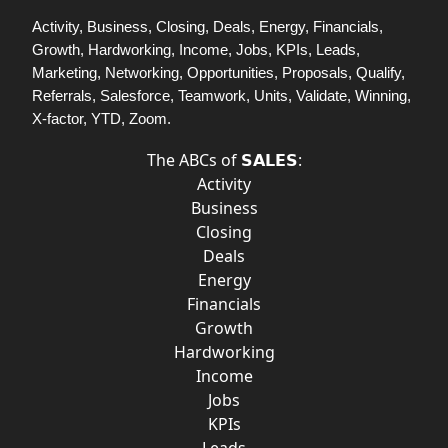
Activity, Business, Closing, Deals, Energy, Financials,
Growth, Hardworking, Income, Jobs, KPIs, Leads,
Marketing, Networking, Opportunities, Proposals, Qualify,
Referrals, Salesforce, Teamwork, Units, Validate, Winning,
X-factor, YTD, Zoom.
The ABCs of 𝗦𝗔𝗟𝗘𝗦:
Activity
Business
Closing
Deals
Energy
Financials
Growth
Hardworking
Income
Jobs
KPIs