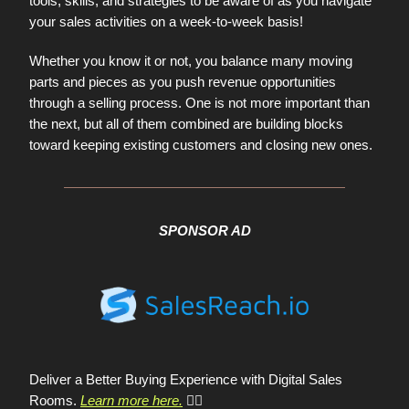
tools, skills, and strategies to be aware of as you navigate
your sales activities on a week-to-week basis!
Whether you know it or not, you balance many moving
parts and pieces as you push revenue opportunities
through a selling process. One is not more important than
the next, but all of them combined are building blocks
toward keeping existing customers and closing new ones.
SPONSOR AD
Deliver a Better Buying Experience with Digital Sales
Rooms.
Learn more here.
👈🏼