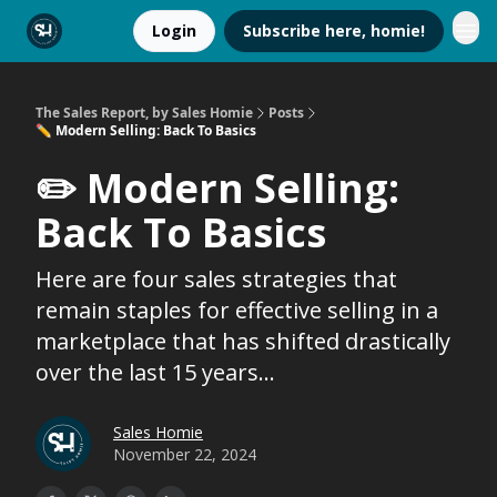
Login
Subscribe here, homie!
The Sales Report, by Sales Homie
Posts
✏️ Modern Selling: Back To Basics
✏️ Modern Selling:
Back To Basics
Here are four sales strategies that
remain staples for effective selling in a
marketplace that has shifted drastically
over the last 15 years...
Sales Homie
November 22, 2024