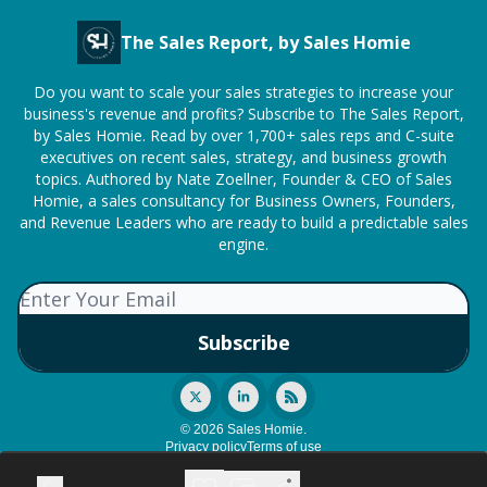
The Sales Report, by Sales Homie
Do you want to scale your sales strategies to increase your
business's revenue and profits? Subscribe to The Sales Report,
by Sales Homie. Read by over 1,700+ sales reps and C-suite
executives on recent sales, strategy, and business growth
topics. Authored by Nate Zoellner, Founder & CEO of Sales
Homie, a sales consultancy for Business Owners, Founders,
and Revenue Leaders who are ready to build a predictable sales
engine.
© 2026 Sales Homie.
Privacy policy
Terms of use
Powered by beehiiv