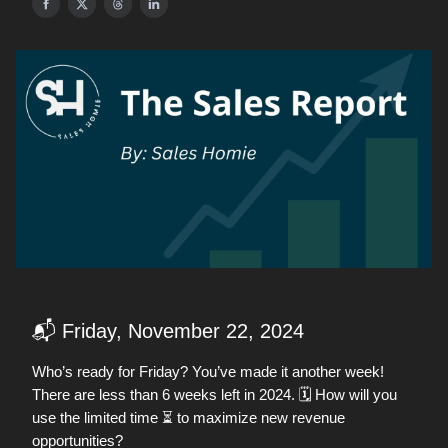
📬 Friday, November 22, 2024
Who’s ready for Friday? You’ve made it another week!
There are less than 6 weeks left in 2024. 🗓️ How will you
use the limited time ⏳ to maximize new revenue
opportunities?