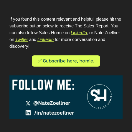
If you found this content relevant and helpful, please hit the
subscribe button below to receive The Sales Report. You
can also follow Sales Homie on
LinkedIn
, or Nate Zoellner
on
Twitter
and
LinkedIn
for more conversation and
discovery!
✅ Subscribe here, homie.