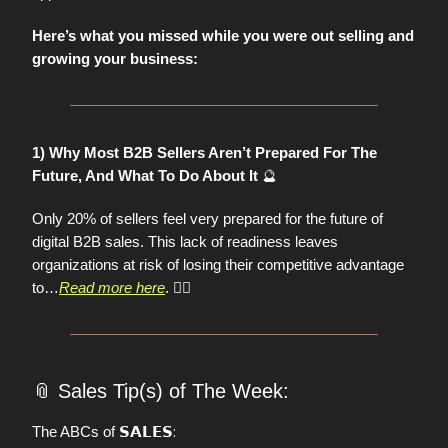
Here’s what you missed while you were out selling and
growing your business:
1) Why Most B2B Sellers Aren’t Prepared For The
🔮
Future, And What To Do About It
Only 20% of sellers feel very prepared for the future of
digital B2B sales. This lack of readiness leaves
organizations at risk of losing their competitive advantage
to…
Read more here
.
👈🏼
📎
Sales Tip(s) of The Week:
𝗦𝗔𝗟𝗘𝗦:
The ABCs of