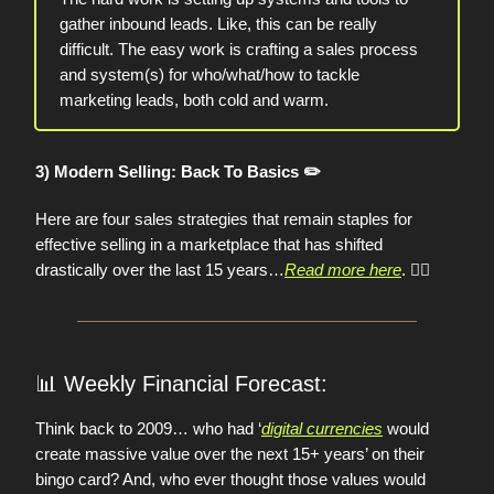
gather inbound leads. Like, this can be really
difficult. The easy work is crafting a sales process
and system(s) for who/what/how to tackle
marketing leads, both cold and warm.
3) Modern Selling: Back To Basics ✏️
Here are four sales strategies that remain staples for
effective selling in a marketplace that has shifted
drastically over the last 15 years…
Read more here
.
👈🏼
📊
Weekly Financial Forecast:
Think back to 2009… who had ‘
digital currencies
would
create massive value over the next 15+ years’ on their
bingo card? And, who ever thought those values would