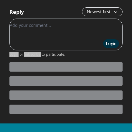
Reply
Newest first
Add your comment
Login
Login
or
Subscribe
to participate
.