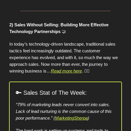
2) Sales Without Selling: Building More Effective
🤝
Technology Partnerships
In today’s technology-driven landscape, traditional sales
tactics feel increasingly outdated. The customer
experience has evolved, and with it, so much the way we
approach sales. Now more than ever, the journey to
winning business is…
Read more here
.
👈🏼
🔑
Sales Stat of The Week:
“79% of marketing leads never convert into sales.
Lack of lead nurturing is the common cause of this
poor performance.” (
MarketingSherpa
)
The hard work is setting up systems and tools to