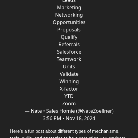
Leads
Marketing
Networking
Opportunities
Proposals
Qualify
Referrals
Salesforce
Teamwork
Units
Validate
Winning
X-factor
YTD
Zoom
— Nate • Sales Homie (@NateZoellner)
3:56 PM • Nov 18, 2024
Here’s a fun post about different types of mechanisms,