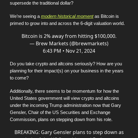
supersede the traditional dollar?
We’re seeing a
modern historical moment
as Bitcoin is
primed to grow into and across the 6-digit valuation world.
Bitcoin is 2% away from hitting $100,000.
— Brew Markets (@brewmarkets)
6:43 PM • Nov 21, 2024
Do you take crypto and altcoins seriously? How are you
planning for their impact(s) on your business in the years
to come?
Additionally, there seems to be momentum for how the
United States government will view crypto and altcoins
under the incoming Trump administration now that Gary
Gensler, Chair of the US Securities and Exchange
Commission, plans on stepping down from his role.
BREAKING: Gary Gensler plans to step down as