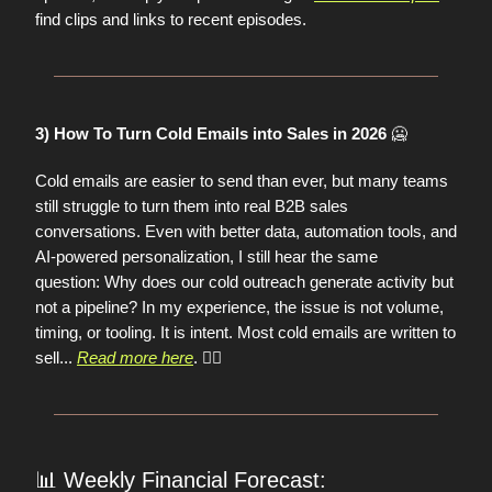
find clips and links to recent episodes.
🥶
3) How To Turn Cold Emails into Sales in 2026
Cold emails are easier to send than ever, but many teams
still struggle to turn them into real B2B sales
conversations. Even with better data, automation tools, and
AI-powered personalization, I still hear the same
question:
Why does our cold outreach generate activity but
not a pipeline? In my experience, the issue is not volume,
timing, or tooling. It is intent. Most cold emails are written to
sell...
Read more here
. 👈🏼
📊
Weekly Financial Forecast: