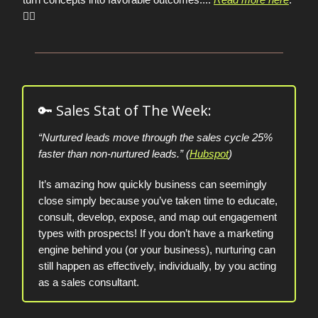
👈🏼
🔑 Sales Stat of The Week:
“Nurtured leads move through the sales cycle 25%
faster than non-nurtured leads.” (
Hubspot
)
It’s amazing how quickly business can seemingly
close simply because you’ve taken time to educate,
consult, develop, expose, and map out engagement
types with prospects! If you don’t have a marketing
engine behind you (or your business), nurturing can
still happen as effectively, individually, by you acting
as a sales consultant.