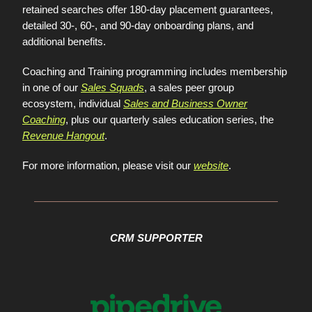
retained searches offer 180-day placement guarantees,
detailed 30-, 60-, and 90-day onboarding plans, and
additional benefits.
Coaching and Training programming includes membership
in one of our
Sales Squads
, a sales peer group
ecosystem, individual
Sales and Business Owner
Coaching
, plus our quarterly sales education series, the
Revenue Hangout
.
For more information, please visit our
website
.
CRM SUPPORTER