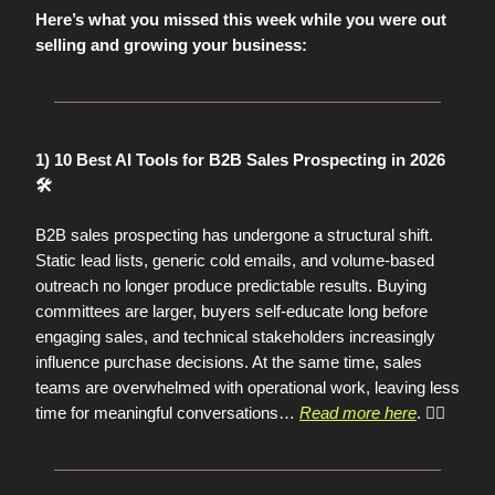
Here’s what you missed this week while you were out
selling and growing your business:
1) 10 Best AI Tools for B2B Sales Prospecting in 2026
🛠️
B2B sales prospecting has undergone a structural shift.
Static lead lists, generic cold emails, and volume-based
outreach no longer produce predictable results. Buying
committees are larger, buyers self-educate long before
engaging sales, and technical stakeholders increasingly
influence purchase decisions. At the same time, sales
teams are overwhelmed with operational work, leaving less
time for meaningful conversations
…
Read more here
. 👈🏼