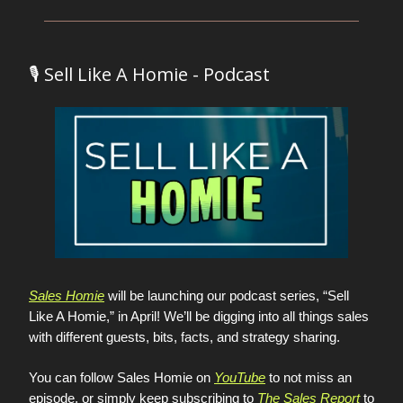
🎙️ Sell Like A Homie - Podcast
Sales Homie
will be launching our podcast series, “Sell
Like A Homie,” in April! We’ll be digging into all things sales
with different guests, bits, facts, and strategy sharing.
You can follow Sales Homie on
YouTube
to not miss an
episode, or simply keep subscribing to
The Sales Report
to