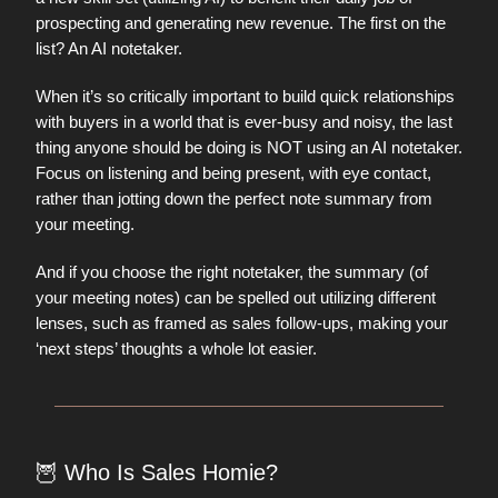
prospecting and generating new revenue. The first on the
list? An AI notetaker.
When it’s so critically important to build quick relationships
with buyers in a world that is ever-busy and noisy, the last
thing anyone should be doing is NOT using an AI notetaker.
Focus on listening and being present, with eye contact,
rather than jotting down the perfect note summary from
your meeting.
And if you choose the right notetaker, the summary (of
your meeting notes) can be spelled out utilizing different
lenses, such as framed as sales follow-ups, making your
‘next steps’ thoughts a whole lot easier.
🦉
Who Is Sales Homie?