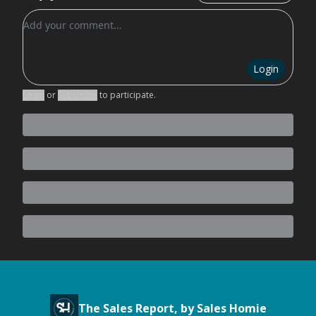
Add your comment
Login
Login
or
Subscribe
to participate
.
The Sales Report, by Sales Homie