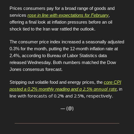
Prices consumers pay for a broad range of goods and
services
rose in line with expectations for February
,
offering a final look at inflation pressures before an oil
shock tied to the Iran war rattled the outlook.
The consumer price index increased a seasonally adjusted
0.3% for the month, putting the 12-month inflation rate at
2.4%, according to Bureau of Labor Statistics data
released Wednesday. Both numbers matched the Dow
Jones consensus forecast.
Stripping out volatile food and energy prices, the
core CPI
a 2.5% annual rate
, in
posted a 0.2% monthly reading and
line with forecasts of 0.2% and 2.5%, respectively
.
— (@)