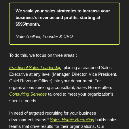
We scale your sales strategies to increase your
business's revenue and profits, starting at
$595/month.
Nate Zoellner, Founder & CEO
To do this, we focus on three areas :
Fractional Sales Leadership
, placing a seasoned Sales
Executive at any level (Manager, Director, Vice President,
Chief Revenue Officer) into your department. For
organizations seeking a consultant, Sales Homie offers
Consulting Services
tailored to meet your organization’s
specific needs.
In need of targeted recruiting for your business
development teams?
Sales Homie Recruiting
builds sales
teams that drive results for their organizations. Our