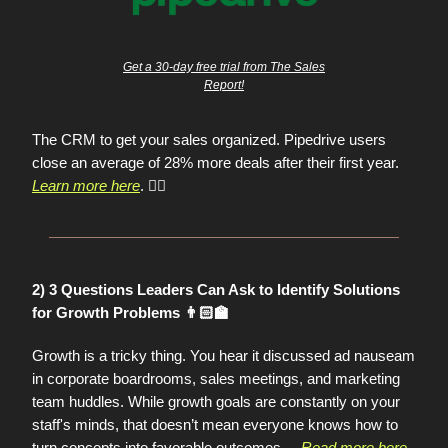
Get a 30-day free trial from The Sales
Report!
The CRM to get your sales organized. Pipedrive users
close an average of 28% more deals after their first year.
Learn more here
. 👈🏼
2) 3 Questions Leaders Can Ask to Identify Solutions
for Growth Problems 👨🏻‍🏫
Growth is a tricky thing. You hear it discussed ad nauseam
in corporate boardrooms, sales meetings, and marketing
team huddles. While growth goals are constantly on your
staff's minds, that doesn’t mean everyone knows how to
turn concepts into favorable outcomes.
...
Read more here
.