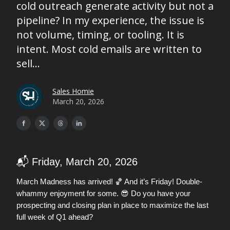
cold outreach generate activity but not a
pipeline? In my experience, the issue is
not volume, timing, or tooling. It is
intent. Most cold emails are written to
sell...
Sales Homie
March 20, 2026
📬 Friday, March 20, 2026
🏀
March Madness has arrived!
And it’s Friday! Double-
😎
whammy enjoyment for some.
Do you have your
prospecting and closing plan in place to maximize the last
full week of Q1 ahead?