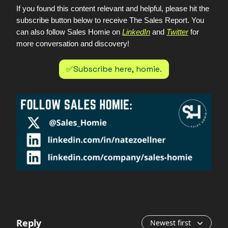
If you found this content relevant and helpful, please hit the
subscribe button below to receive The Sales Report. You
can also follow Sales Homie on
LinkedIn
and
Twitter
for
more conversation and discovery!
✅Subscribe here, homie.
Reply
Newest first