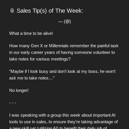
📎
Sales Tip(s) of The Week:
— (@)
What a time to be alive!
How many Gen X or Millennials remember the painful task
in our early career years of having someone volunteer to
take notes for various meetings?
“Maybe if I look busy and don’t look at my boss, he won’t
ask me to take notes…”
No longer!
- - -
I was speaking with a group this week about important AI
tools to use in sales, to ensure they’re taking advantage of
a new skill set (utilizing AI) to benefit their daily job of