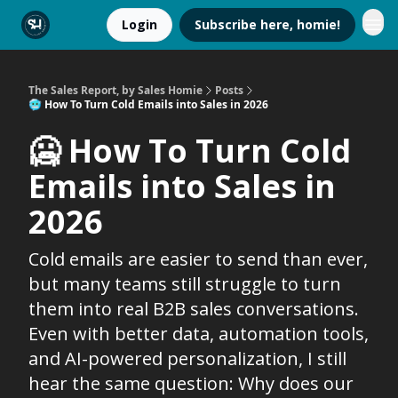
Login
Subscribe here, homie!
The Sales Report, by Sales Homie
Posts
🥶 How To Turn Cold Emails into Sales in 2026
🥶 How To Turn Cold
Emails into Sales in
2026
Cold emails are easier to send than ever,
but many teams still struggle to turn
them into real B2B sales conversations.
Even with better data, automation tools,
and AI-powered personalization, I still
hear the same question: Why does our